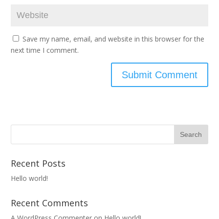
Save my name, email, and website in this browser for the
next time I comment.
Recent Posts
Hello world!
Recent Comments
A WordPress Commenter
on
Hello world!