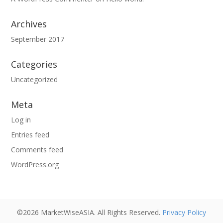
Archives
September 2017
Categories
Uncategorized
Meta
Log in
Entries feed
Comments feed
WordPress.org
©2026 MarketWiseASIA. All Rights Reserved.
Privacy Policy