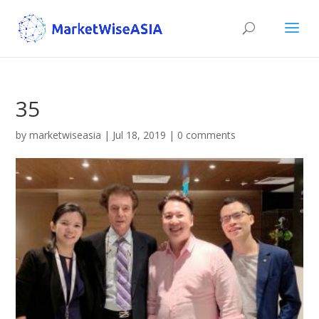
35
by
marketwiseasia
|
Jul 18, 2019
|
0 comments