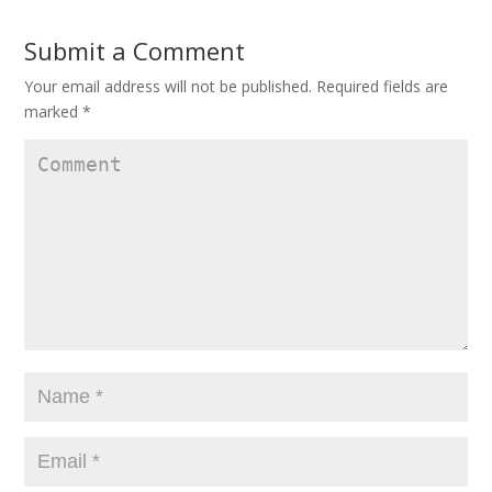
Submit a Comment
Your email address will not be published.
Required fields are
marked
*