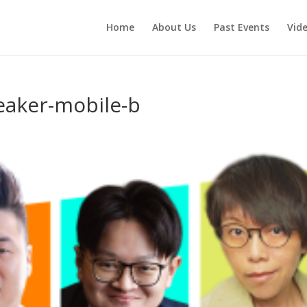
Home
About Us
Past Events
Vid
eaker-mobile-b