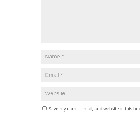
Save my name, email, and website in this br