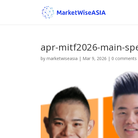
apr-mitf2026-main-sp
by
marketwiseasia
|
Mar 9, 2026
|
0 comments