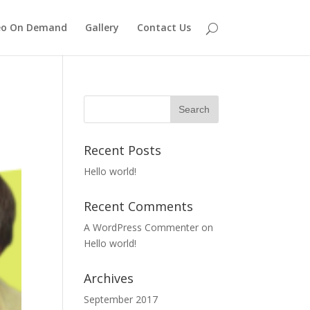
eo On Demand
Gallery
Contact Us
Recent Posts
Hello world!
Recent Comments
A WordPress Commenter
on
Hello world!
Archives
September 2017