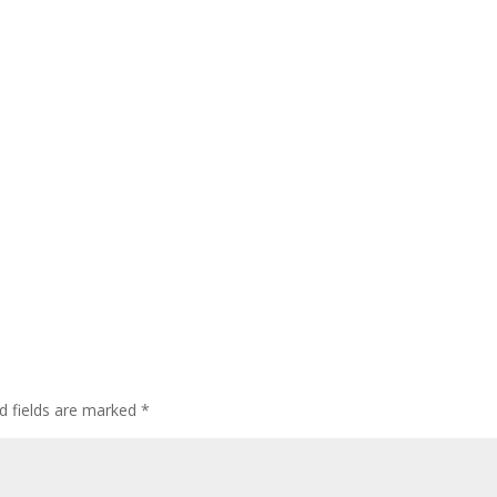
d fields are marked
*