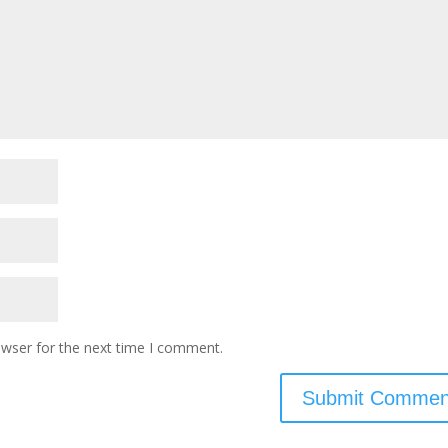
owser for the next time I comment.