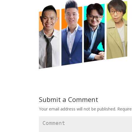
Submit a Comment
Your email address will not be published.
Require