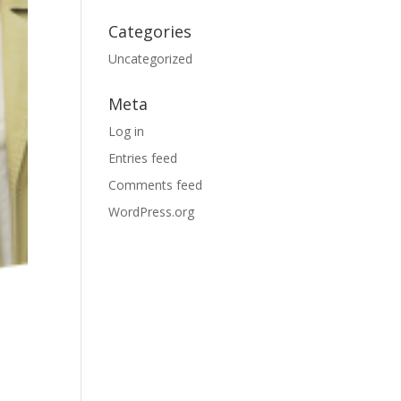
Categories
Uncategorized
Meta
Log in
Entries feed
Comments feed
WordPress.org