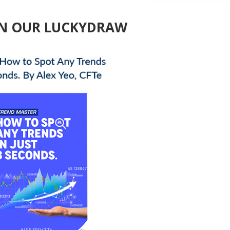
 IN OUR LUCKYDRAW