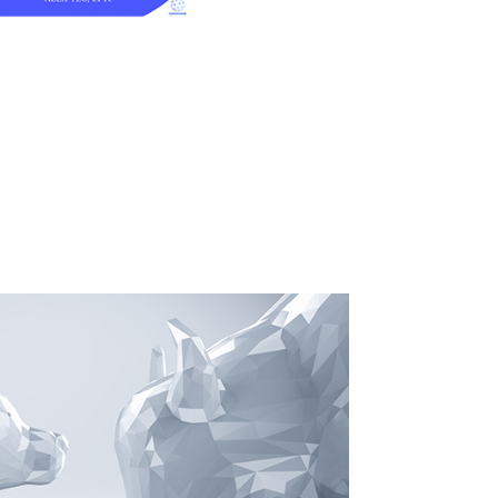
O MARKET