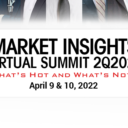
WATCH REPLAY NOW