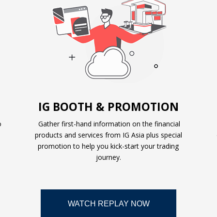
IG BOOTH & PROMOTION
o
Gather first-hand information on the financial
products and services from IG Asia plus special
promotion to help you kick-start your trading
journey.
WATCH REPLAY NOW