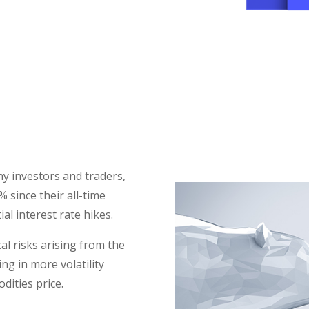
TAKE THE RIGHT APPROACH T
VOLATILITY
y investors and traders,
 since their all-time
al interest rate hikes.
cal risks arising from the
ng in more volatility
dities price.