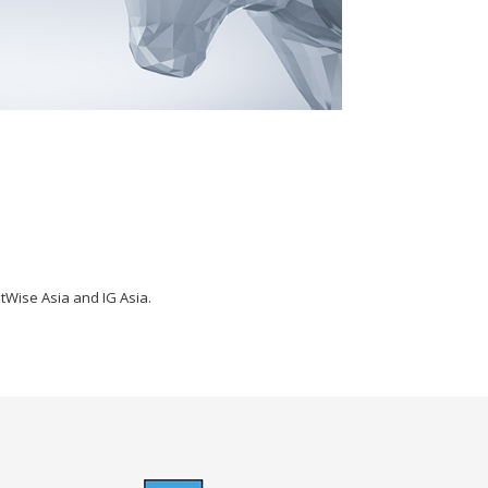
tWise Asia and IG Asia.