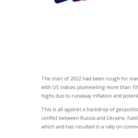
HOW TO 
The start of 2022 had been rough for man
with US indices plummeting more than 10%
highs due to runaway inflation and potenti
This is all against a backdrop of geopoliti
conflict between Russia and Ukraine, fuelli
which and has resulted in a rally on commo