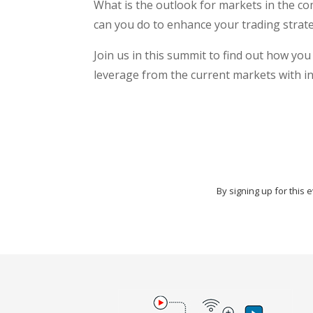
What is the outlook for markets in the 
can you do to enhance your trading strat
Join us in this summit to find out how yo
leverage from the current markets with in
By signing up for this