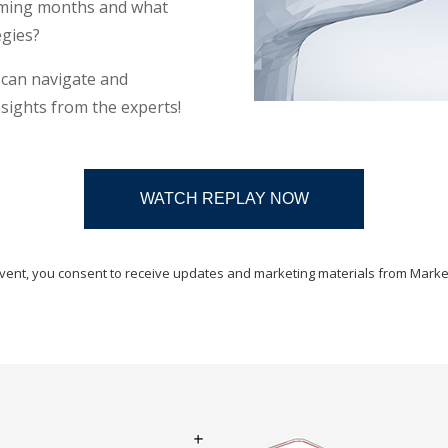
coming months and what
egies?
u can navigate and
sights from the experts!
WATCH REPLAY NOW
 event, you consent to receive updates and marketing materials from Marke