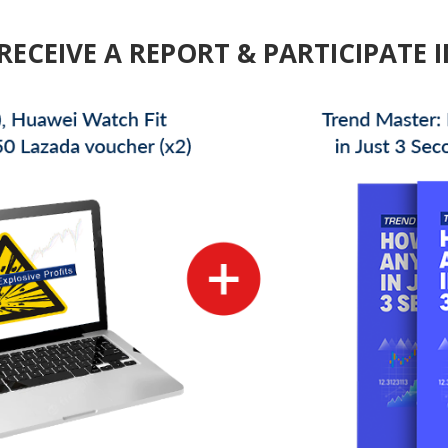
RECEIVE A REPORT & PARTICIPATE