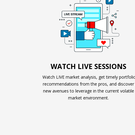
WATCH LIVE SESSIONS
Watch LIVE market analysis, get timely portfoli
recommendations from the pros, and discover
new avenues to leverage in the current volatile
market environment.