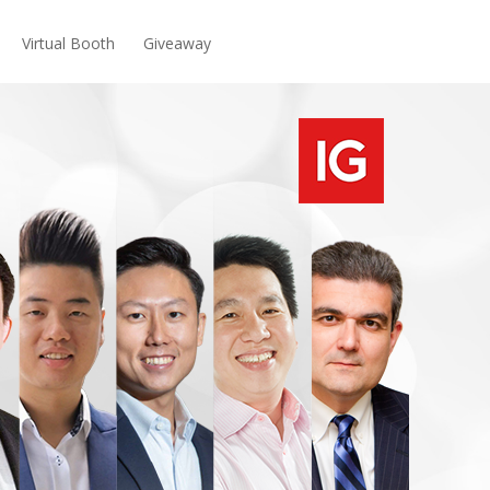
Virtual Booth
Giveaway