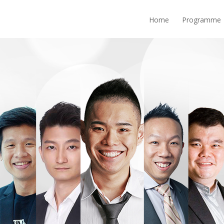
Home
Programme