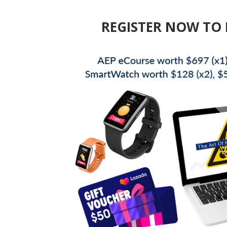
REGISTER NOW TO 