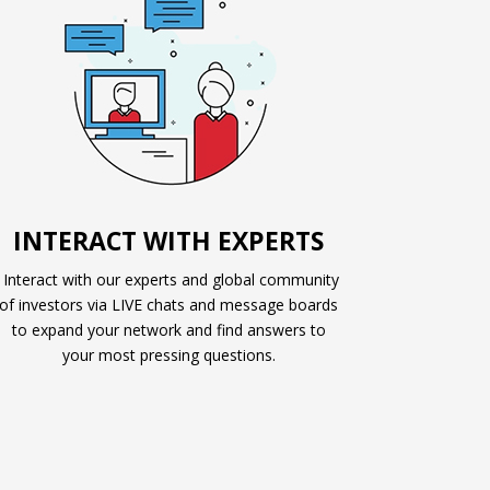
INTERACT WITH EXPERTS
Interact with our experts and global community
of investors via LIVE chats and message boards
to expand your network and find answers to
your most pressing questions.