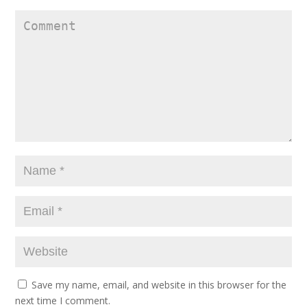
Save my name, email, and website in this browser for the
next time I comment.