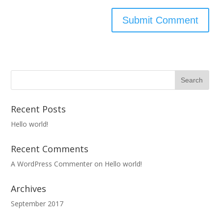
Recent Posts
Hello world!
Recent Comments
A WordPress Commenter
on
Hello world!
Archives
September 2017