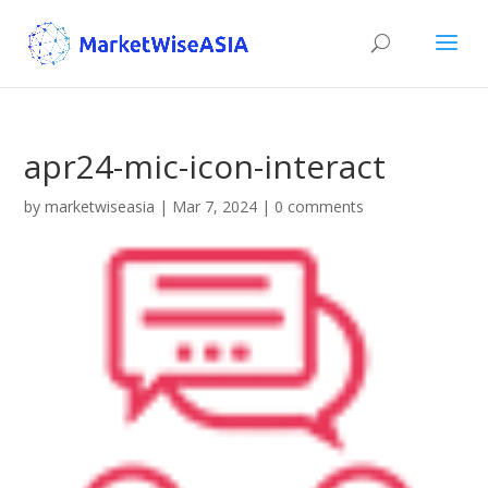
apr24-mic-icon-interact
by
marketwiseasia
|
Mar 7, 2024
|
0 comments