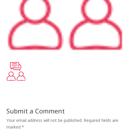
Submit a Comment
Your email address will not be published.
Required fields are
marked
*