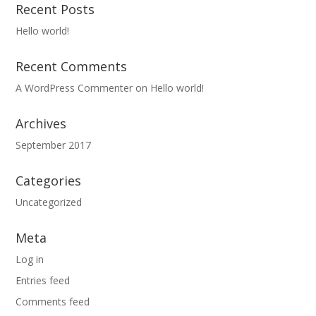
Recent Posts
Hello world!
Recent Comments
A WordPress Commenter
on
Hello world!
Archives
September 2017
Categories
Uncategorized
Meta
Log in
Entries feed
Comments feed