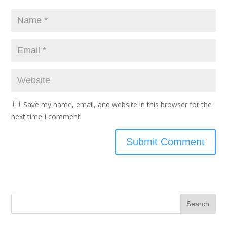
Save my name, email, and website in this browser for the
next time I comment.