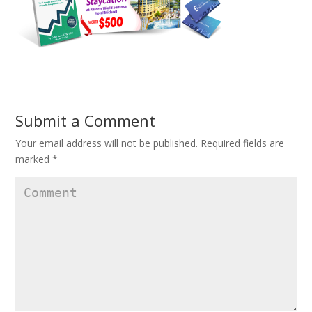
Submit a Comment
Your email address will not be published.
Required fields are
marked
*