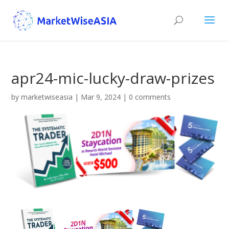
apr24-mic-lucky-draw-prizes
by
marketwiseasia
|
Mar 9, 2024
|
0 comments