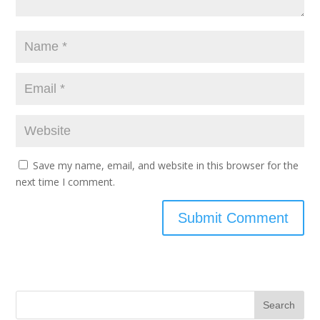
Save my name, email, and website in this browser for the
next time I comment.