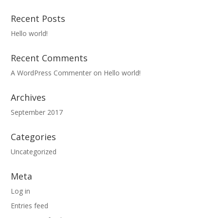
Recent Posts
Hello world!
Recent Comments
A WordPress Commenter
on
Hello world!
Archives
September 2017
Categories
Uncategorized
Meta
Log in
Entries feed