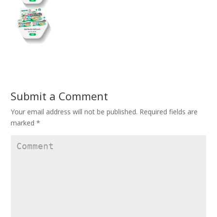
Submit a Comment
Your email address will not be published.
Required fields are
marked
*