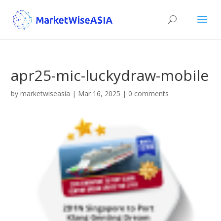
apr25-mic-luckydraw-mobile
by
marketwiseasia
|
Mar 16, 2025
|
0 comments