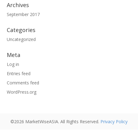
Archives
September 2017
Categories
Uncategorized
Meta
Log in
Entries feed
Comments feed
WordPress.org
©2026 MarketWiseASIA. All Rights Reserved.
Privacy Policy