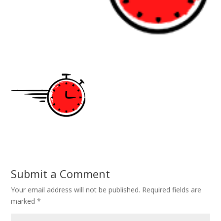
Submit a Comment
Your email address will not be published.
Required fields are
marked
*