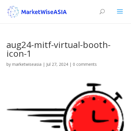
aug24-mitf-virtual-booth-
icon-1
by
marketwiseasia
|
Jul 27, 2024
|
0 comments