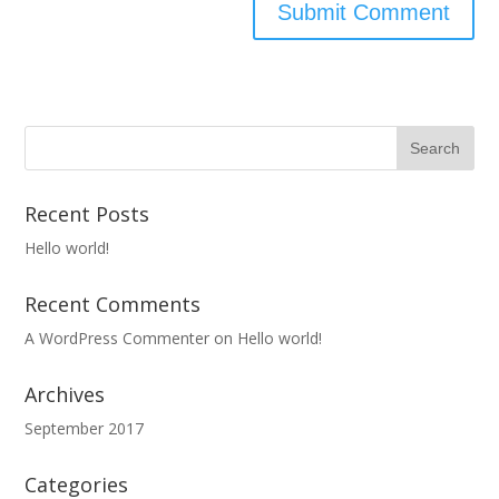
Recent Posts
Hello world!
Recent Comments
A WordPress Commenter
on
Hello world!
Archives
September 2017
Categories