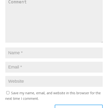
Save my name, email, and website in this browser for the
next time I comment.