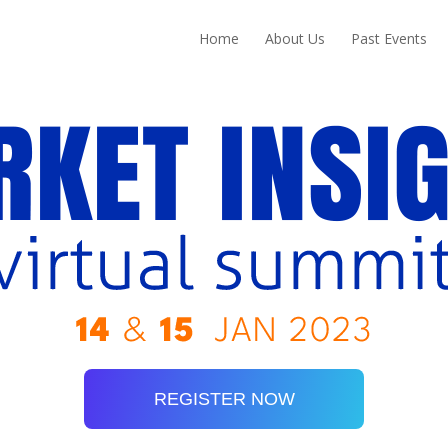
Home
About Us
Past Events
REGISTER NOW