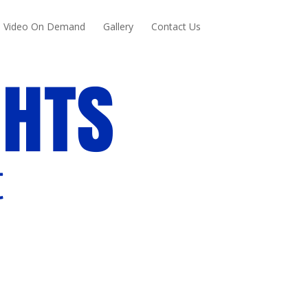
Video On Demand
Gallery
Contact Us