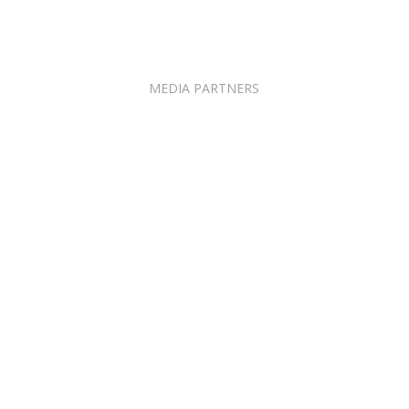
MEDIA PARTNERS