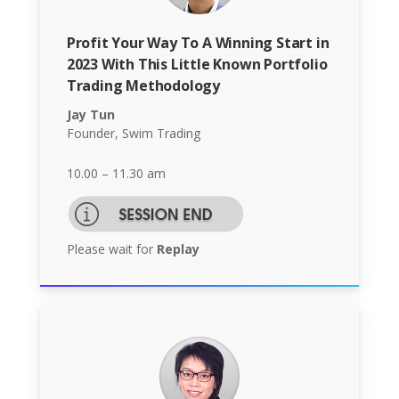
Profit Your Way To A Winning Start in
2023 With This Little Known Portfolio
Trading Methodology
Jay Tun
Founder, Swim Trading
10.00 – 11.30 am
Please wait for
Replay