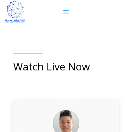
Watch Live Now