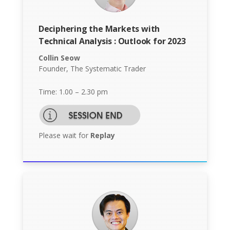
Deciphering the Markets with
Technical Analysis : Outlook for 2023
Collin Seow
Founder, The Systematic Trader
Time: 1.00 – 2.30 pm
Please wait for
Replay