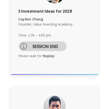
5 Investment Ideas for 2023!
Cayden Chang
Founder, Value Investing Academy
Time: 2.30 – 4.00 pm
Please wait for
Replay