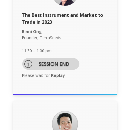
The Best Instrument and Market to
Trade in 2023
Binni Ong
Founder, TerraSeeds
11.30 – 1.00 pm
Please wait for
Replay