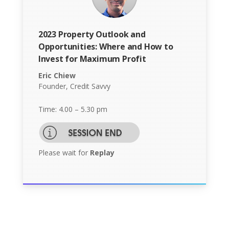
2023 Property Outlook and
Opportunities: Where and How to
Invest for Maximum Profit
Eric Chiew
Founder, Credit Savvy
Time: 4.00 – 5.30 pm
Please wait for
Replay