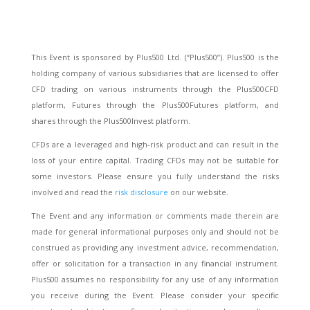
This Event is sponsored by Plus500 Ltd. (“Plus500”). Plus500 is the
holding company of various subsidiaries that are licensed to offer
CFD trading on various instruments through the Plus500CFD
platform, Futures through the Plus500Futures platform, and
shares through the Plus500Invest platform.
CFDs are a leveraged and high-risk product and can result in the
loss of your entire capital. Trading CFDs may not be suitable for
some investors. Please ensure you fully understand the risks
involved and read the
risk disclosure
on our website.
The Event and any information or comments made therein are
made for general informational purposes only and should not be
construed as providing any investment advice, recommendation,
offer or solicitation for a transaction in any financial instrument.
Plus500 assumes no responsibility for any use of any information
you receive during the Event. Please consider your specific