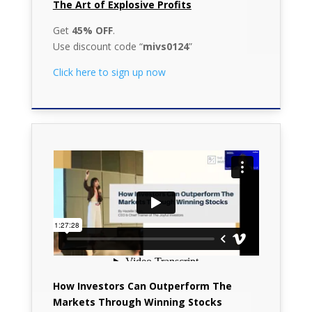
The Art of Explosive Profits
Get
45% OFF
.
Use discount code “
mivs0124
”
Click here to sign up now
How Investors Can Outperform The
Markets Through Winning Stocks