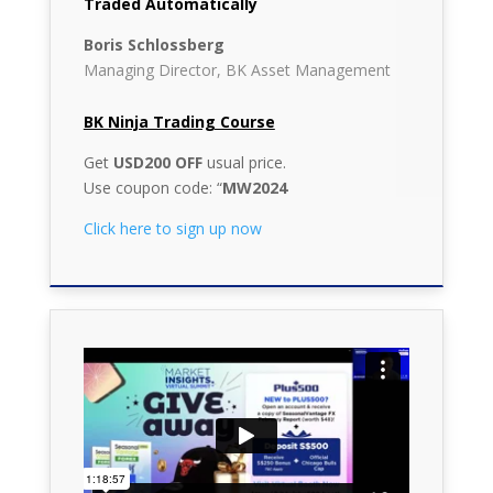
Traded Automatically
Boris Schlossberg
Managing Director, BK Asset Management
BK Ninja Trading Course
Get
USD200 OFF
usual price.
Use coupon code: “
MW2024
Click here to sign up now