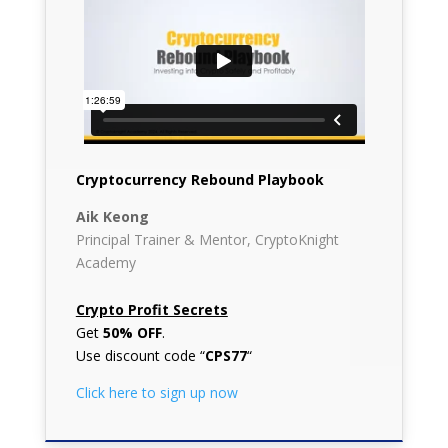
Cryptocurrency Rebound Playbook
Aik Keong
Principal Trainer & Mentor, CryptoKnight
Academy
Crypto Profit Secrets
Get
50% OFF
.
Use discount code “
CPS77
“
Click here to sign up now