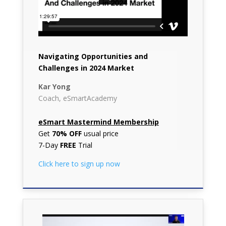
Navigating Opportunities and
Challenges in 2024 Market
Kar Yong
Coach, eSmartAcademy
eSmart Mastermind Membership
Get
70% OFF
usual price
7-Day
FREE
Trial
Click here to sign up now