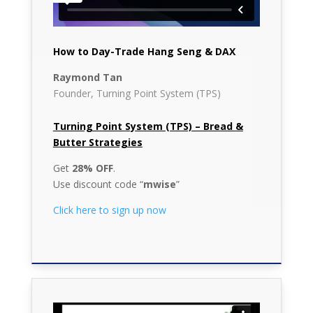
How to Day-Trade Hang Seng & DAX
Raymond Tan
Founder, Turning Point System (TPS)
Turning Point System (TPS) – Bread &
Butter Strategies
Get
28% OFF
.
Use discount code “
mwise
”
Click here to sign up now