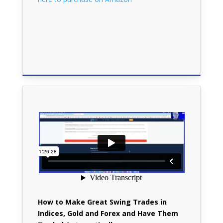
How to Make Great Swing Trades in
Indices, Gold and Forex and Have Them