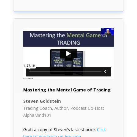
Mastering the Mental Game of Trading
Steven Goldstein
Trading Coach, Author, Podcast Co-Host
AlphaMind101
Grab a copy of Steven’s lastest book
Click
here to purchase on Amazon