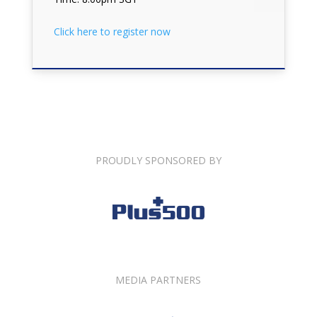
Click here to register now
PROUDLY SPONSORED BY
MEDIA PARTNERS