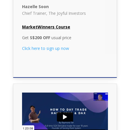
Hazelle Soon
Chief Trainer, The Joyful Investors
MarketWinners Course
Get
S$200 OFF
usual price
Click here to sign up now