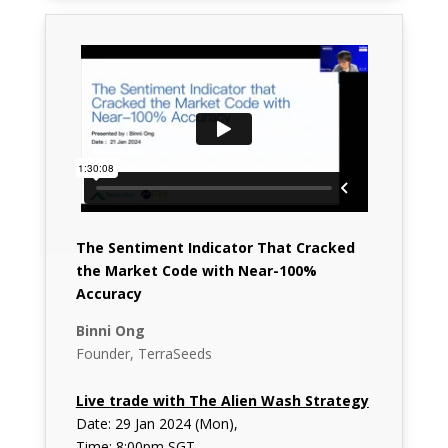
The Sentiment Indicator That Cracked
the Market Code with Near-100%
Accuracy
Binni Ong
Founder, TerraSeeds
Live trade with The Alien Wash Strategy
Date: 29 Jan 2024 (Mon),
Time: 8:00pm SGT