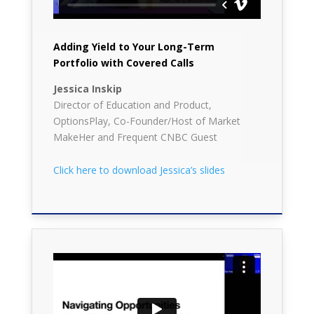
Adding Yield to Your Long-Term
Portfolio with Covered Calls
Jessica Inskip
Director of Education and Product,
OptionsPlay, Co-Founder/Host of Market
MakeHer and Frequent CNBC Guest
Click here to download Jessica’s slides