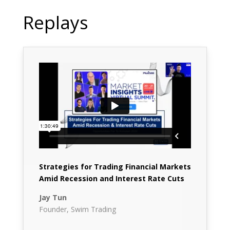
Replays
Strategies for Trading Financial Markets
Amid Recession and Interest Rate Cuts
Jay Tun
Founder, Swim Trading