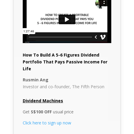
How To Build A 5-6 Figures Dividend
Portfolio That Pays Passive Income For
Life
Rusmin Ang
Investor and co-founder, The Fifth Person
Dividend Machines
Get
S$100 OFF
usual price
Click here to sign up now