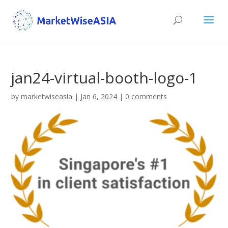
jan24-virtual-booth-logo-1
by
marketwiseasia
|
Jan 6, 2024
|
0 comments