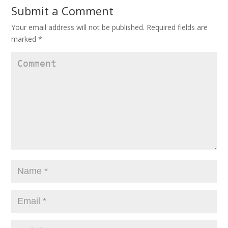
Submit a Comment
Your email address will not be published.
Required fields are
marked
*