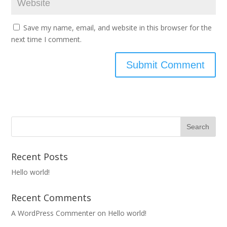
Save my name, email, and website in this browser for the
next time I comment.
Recent Posts
Hello world!
Recent Comments
A WordPress Commenter
on
Hello world!