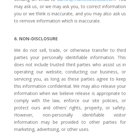
may ask us, or we may ask you, to correct information
you or we think is inaccurate, and you may also ask us
to remove information which is inaccurate.
6. NON-DISCLOSURE
We do not sell, trade, or otherwise transfer to third
parties your personally identifiable information. This
does not include trusted third parties who assist us in
operating our website, conducting our business, or
servicing you, as long as these parties agree to keep
this information confidential. We may also release your
information when we believe release is appropriate to
comply with the law, enforce our site policies, or
protect ours and others’ rights, property, or safety.
However, non-personally identifiable visitor
information may be provided to other parties for
marketing, advertising, or other uses.