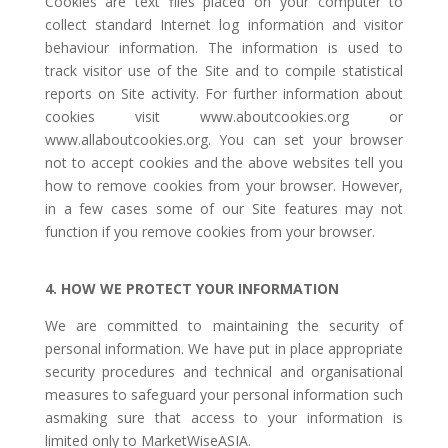
Cookies are text files placed on your computer to
collect standard Internet log information and visitor
behaviour information. The information is used to
track visitor use of the Site and to compile statistical
reports on Site activity. For further information about
cookies visit www.aboutcookies.org or
www.allaboutcookies.org. You can set your browser
not to accept cookies and the above websites tell you
how to remove cookies from your browser. However,
in a few cases some of our Site features may not
function if you remove cookies from your browser.
4. HOW WE PROTECT YOUR INFORMATION
We are committed to maintaining the security of
personal information. We have put in place appropriate
security procedures and technical and organisational
measures to safeguard your personal information such
asmaking sure that access to your information is
limited only to MarketWiseASIA.