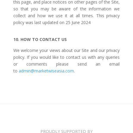
this page, and place notices on other pages of the Site,
so that you may be aware of the information we
collect and how we use it at all times. This privacy
policy was last updated on 25 June 2024
10. HOW TO CONTACT US
We welcome your views about our Site and our privacy
policy. If you would like to contact us with any queries
or comments please send an email
to
admin@marketwiseasia.com
.
PROUDLY SUPPORTED BY