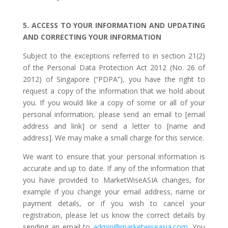
5. ACCESS TO YOUR INFORMATION AND UPDATING
AND CORRECTING YOUR INFORMATION
Subject to the exceptions referred to in section 21(2)
of the Personal Data Protection Act 2012 (No. 26 of
2012) of Singapore (“PDPA”), you have the right to
request a copy of the information that we hold about
you. If you would like a copy of some or all of your
personal information, please send an email to [email
address and link] or send a letter to [name and
address]. We may make a small charge for this service.
We want to ensure that your personal information is
accurate and up to date. If any of the information that
you have provided to MarketWiseASIA changes, for
example if you change your email address, name or
payment details, or if you wish to cancel your
registration, please let us know the correct details by
sending an email to
admin@marketwiseasia.com
. You