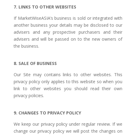
7. LINKS TO OTHER WEBSITES
If MarketWiseASIA’s business is sold or integrated with
another business your details may be disclosed to our
advisers and any prospective purchasers and their
advisers and will be passed on to the new owners of
the business.
8. SALE OF BUSINESS
Our Site may contains links to other websites. This
privacy policy only applies to this website so when you
link to other websites you should read their own
privacy policies.
9. CHANGES TO PRIVACY POLICY
We keep our privacy policy under regular review. If we
change our privacy policy we will post the changes on