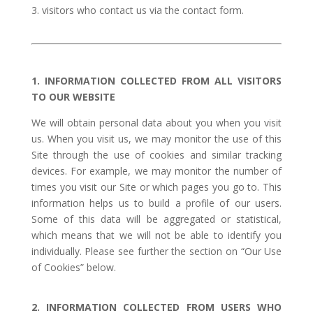
visitors who contact us via the contact form.
1. INFORMATION COLLECTED FROM ALL VISITORS
TO OUR WEBSITE
We will obtain personal data about you when you visit
us. When you visit us, we may monitor the use of this
Site through the use of cookies and similar tracking
devices. For example, we may monitor the number of
times you visit our Site or which pages you go to. This
information helps us to build a profile of our users.
Some of this data will be aggregated or statistical,
which means that we will not be able to identify you
individually. Please see further the section on “Our Use
of Cookies” below.
2. INFORMATION COLLECTED FROM USERS WHO