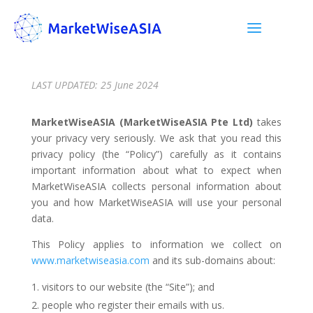
LAST UPDATED: 25 June 2024
MarketWiseASIA (MarketWiseASIA Pte Ltd)
takes
your privacy very seriously. We ask that you read this
privacy policy (the “Policy”) carefully as it contains
important information about what to expect when
MarketWiseASIA collects personal information about
you and how MarketWiseASIA will use your personal
data.
This Policy applies to information we collect on
www.marketwiseasia.com
and its sub-domains about:
visitors to our website (the “Site”); and
people who register their emails with us.