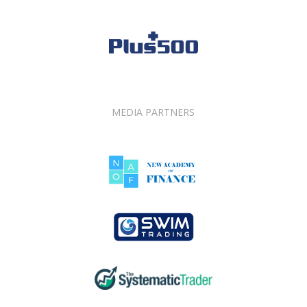
MEDIA PARTNERS