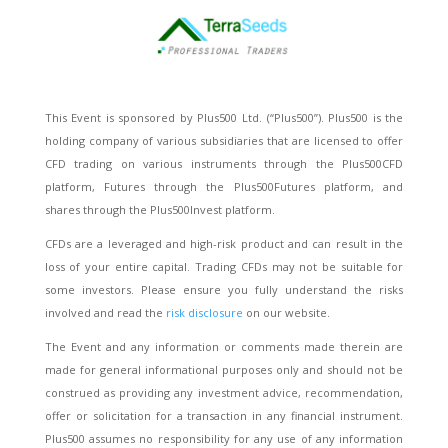
This Event is sponsored by Plus500 Ltd. (“Plus500”). Plus500 is the
holding company of various subsidiaries that are licensed to offer
CFD trading on various instruments through the Plus500CFD
platform, Futures through the Plus500Futures platform, and
shares through the Plus500Invest platform.
CFDs are a leveraged and high-risk product and can result in the
loss of your entire capital. Trading CFDs may not be suitable for
some investors. Please ensure you fully understand the risks
involved and read the
risk disclosure
on our website.
The Event and any information or comments made therein are
made for general informational purposes only and should not be
construed as providing any investment advice, recommendation,
offer or solicitation for a transaction in any financial instrument.
Plus500 assumes no responsibility for any use of any information