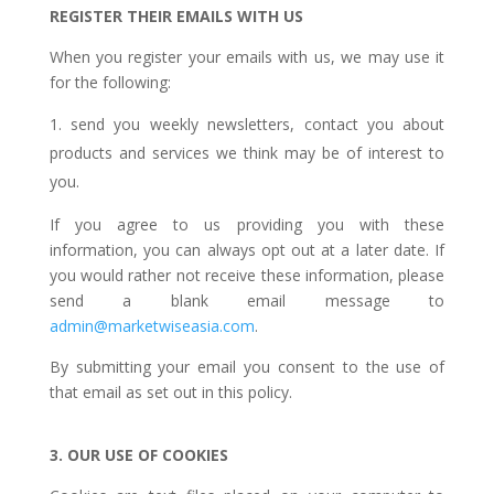
REGISTER THEIR EMAILS WITH US
When you register your emails with us, we may use it
for the following:
send you weekly newsletters, contact you about
products and services we think may be of interest to
you.
If you agree to us providing you with these
information, you can always opt out at a later date. If
you would rather not receive these information, please
send a blank email message to
admin@marketwiseasia.com
.
By submitting your email you consent to the use of
that email as set out in this policy.
3. OUR USE OF COOKIES