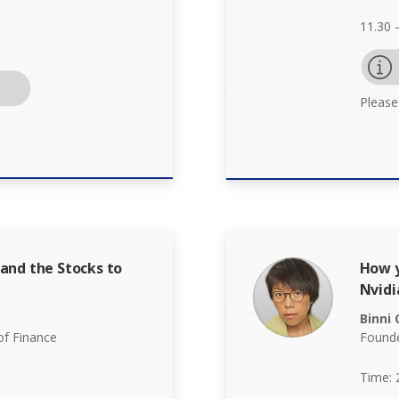
11.30 
Please
and the Stocks to
How y
Nvidi
Binni
f Finance
Founde
Time: 