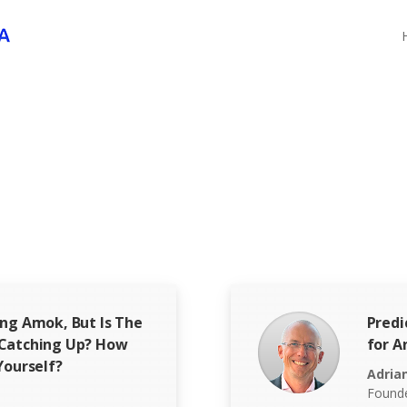
ing Amok, But Is The
Predi
 Catching Up? How
for A
Yourself?
Adria
Founde