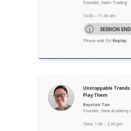
Founder, Swim Trading
10.00 – 11.30 am
Please wait for
Replay
Unstoppable Trends 
Play Them
Royston Tan
Founder, New Academy o
Time: 1.00 – 2.30 pm