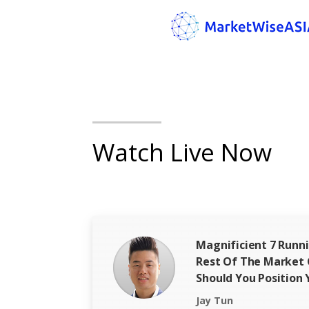
Watch Live Now
Magnificient 7 Runn
Rest Of The Market
Should You Position 
Jay Tun