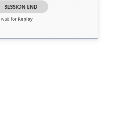
 wait for
Replay