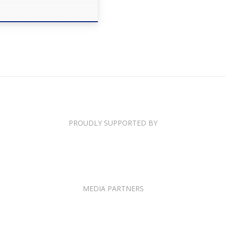
PROUDLY SUPPORTED BY
MEDIA PARTNERS