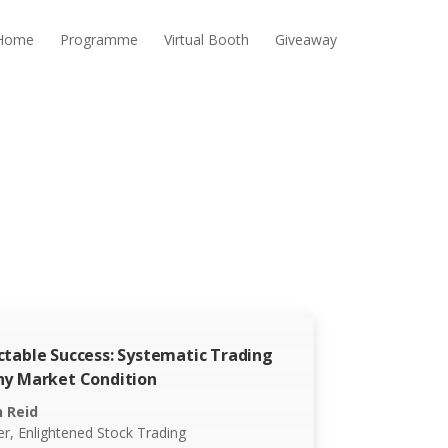
Home
Programme
Virtual Booth
Giveaway
ctable Success: Systematic Trading
ny Market Condition
n Reid
r, Enlightened Stock Trading