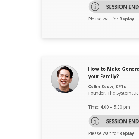
Please wait for
Replay
How to Make Genera
your Family?
Collin Seow, CFTe
Founder, The Systematic
Time: 4.00 – 5.30 pm
Please wait for
Replay