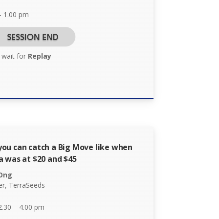
– 1.00 pm
 wait for
Replay
ou can catch a Big Move like when
a was at $20 and $45
 Ong
r, TerraSeeds
2.30 – 4.00 pm