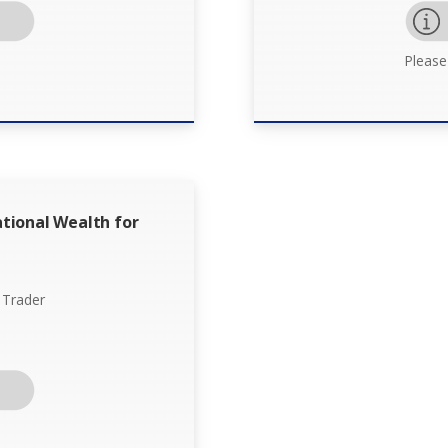
Please
tional Wealth for
 Trader