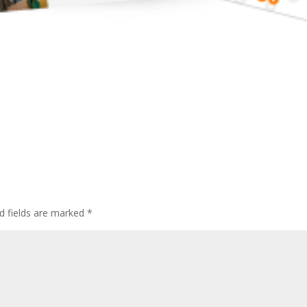
d fields are marked
*