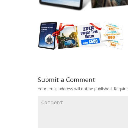
Submit a Comment
Your email address will not be published.
Require