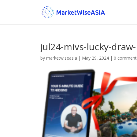
jul24-mivs-lucky-draw-
by
marketwiseasia
|
May 29, 2024
|
0 comment