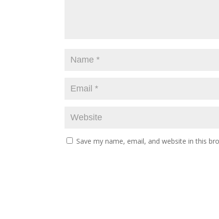
Save my name, email, and website in this br