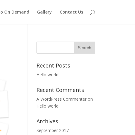
eo On Demand
Gallery
Contact Us
Recent Posts
Hello world!
Recent Comments
A WordPress Commenter
on
Hello world!
Archives
September 2017