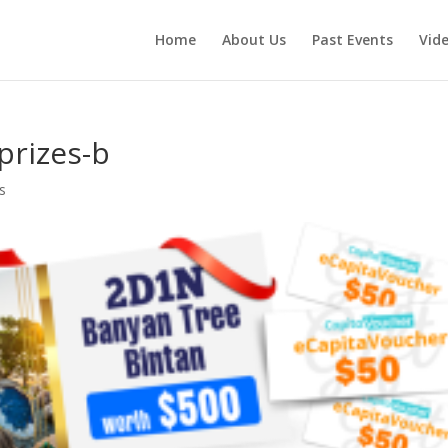
Home
About Us
Past Events
Vid
prizes-b
s