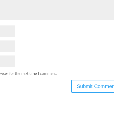
owser for the next time I comment.