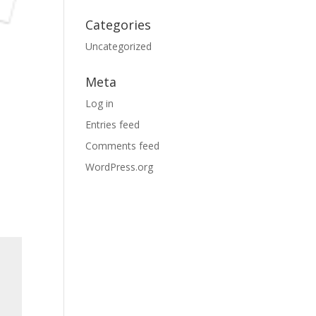
Categories
Uncategorized
Meta
Log in
Entries feed
Comments feed
WordPress.org