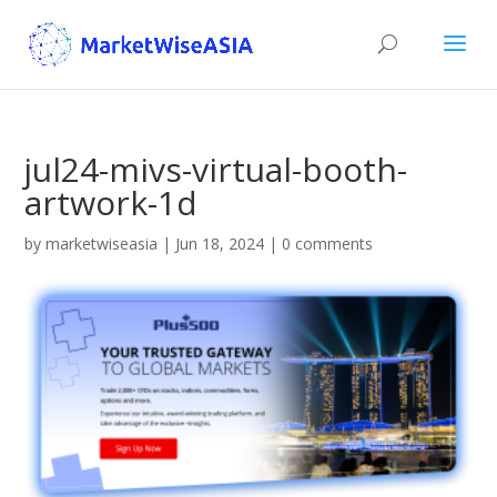
jul24-mivs-virtual-booth-
artwork-1d
by
marketwiseasia
|
Jun 18, 2024
|
0 comments