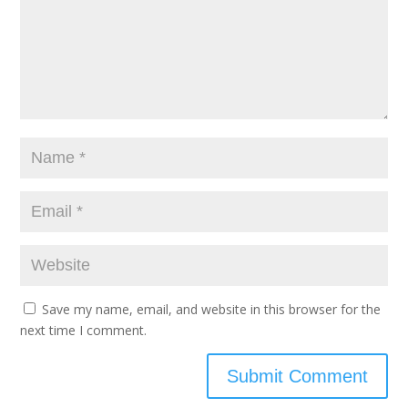
Save my name, email, and website in this browser for the
next time I comment.