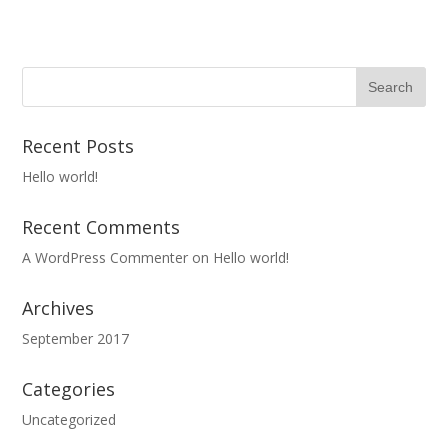
Recent Posts
Hello world!
Recent Comments
A WordPress Commenter
on
Hello world!
Archives
September 2017
Categories
Uncategorized