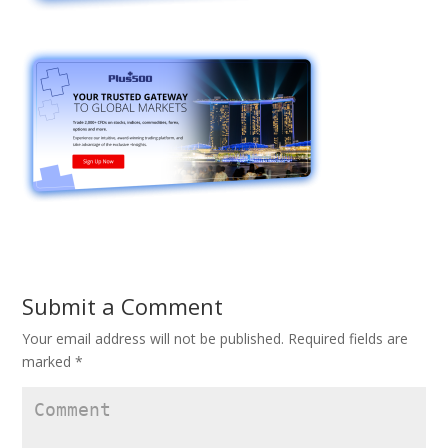
Submit a Comment
Your email address will not be published.
Required fields are
marked
*