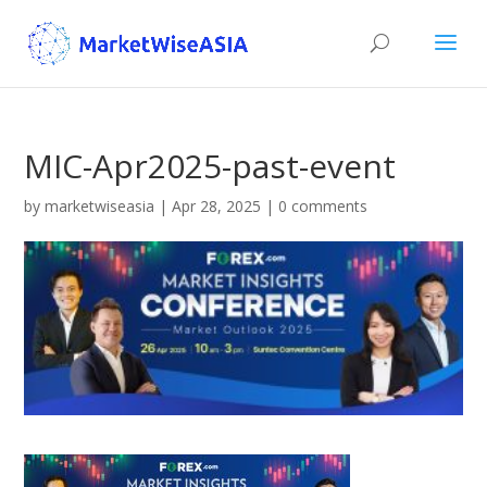
MIC-Apr2025-past-event
by
marketwiseasia
|
Apr 28, 2025
|
0 comments