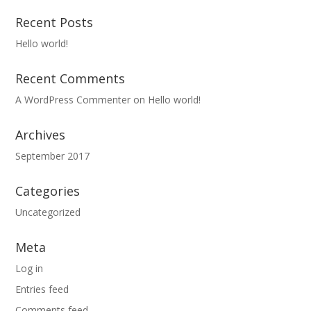
Recent Posts
Hello world!
Recent Comments
A WordPress Commenter
on
Hello world!
Archives
September 2017
Categories
Uncategorized
Meta
Log in
Entries feed
Comments feed