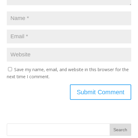
Save my name, email, and website in this browser for the
next time I comment.