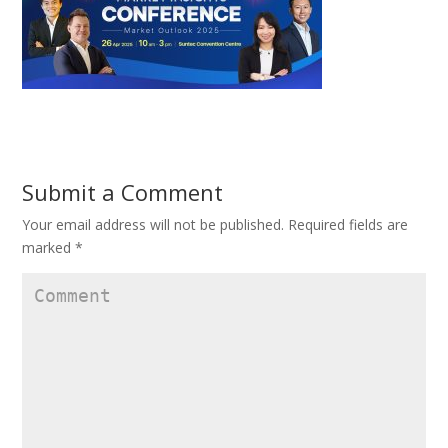
Submit a Comment
Your email address will not be published.
Required fields are
marked
*