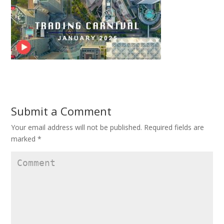
Submit a Comment
Your email address will not be published.
Required fields are
marked
*