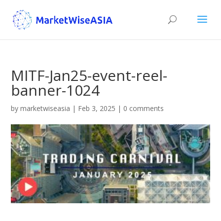
MITF-Jan25-event-reel-
banner-1024
by
marketwiseasia
|
Feb 3, 2025
|
0 comments