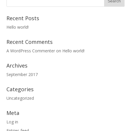
Recent Posts
Hello world!
Recent Comments
A WordPress Commenter
on
Hello world!
Archives
September 2017
Categories
Uncategorized
Meta
Log in
Entries feed