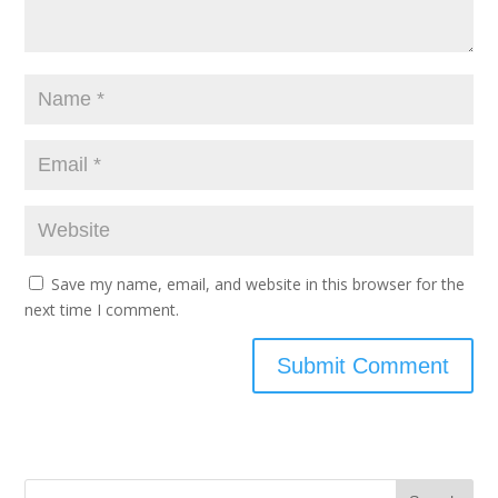
Save my name, email, and website in this browser for the
next time I comment.