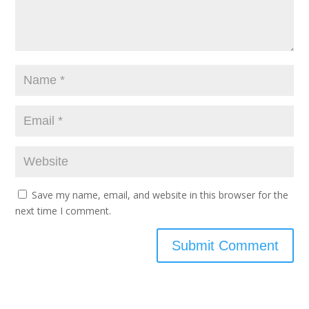
Save my name, email, and website in this browser for the
next time I comment.