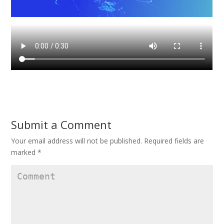
Submit a Comment
Your email address will not be published.
Required fields are
marked
*