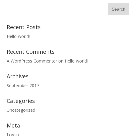
Recent Posts
Hello world!
Recent Comments
A WordPress Commenter
on
Hello world!
Archives
September 2017
Categories
Uncategorized
Meta
Log in