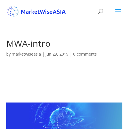
MWA-intro
by
marketwiseasia
|
Jun 29, 2019
|
0 comments