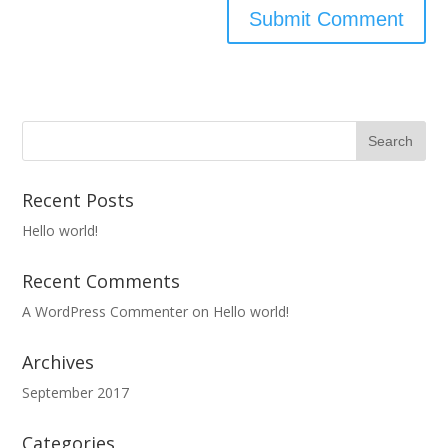
Recent Posts
Hello world!
Recent Comments
A WordPress Commenter
on
Hello world!
Archives
September 2017
Categories