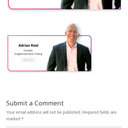
Submit a Comment
Your email address will not be published.
Required fields are
marked
*