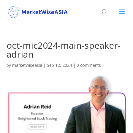
oct-mic2024-main-speaker-
adrian
by
marketwiseasia
|
Sep 12, 2024
|
0 comments