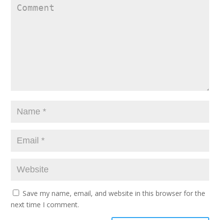
Save my name, email, and website in this browser for the
next time I comment.