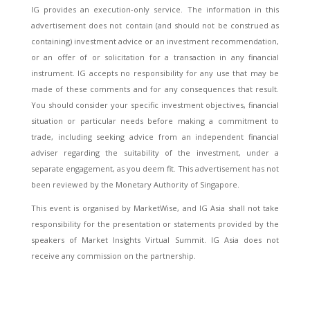
IG provides an execution-only service. The information in this
advertisement does not contain (and should not be construed as
containing) investment advice or an investment recommendation,
or an offer of or solicitation for a transaction in any financial
instrument. IG accepts no responsibility for any use that may be
made of these comments and for any consequences that result.
You should consider your specific investment objectives, financial
situation or particular needs before making a commitment to
trade, including seeking advice from an independent financial
adviser regarding the suitability of the investment, under a
separate engagement, as you deem fit. This advertisement has not
been reviewed by the Monetary Authority of Singapore.
This event is organised by MarketWise, and IG Asia shall not take
responsibility for the presentation or statements provided by the
speakers of Market Insights Virtual Summit. IG Asia does not
receive any commission on the partnership.