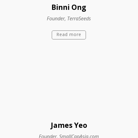
Binni Ong
Founder, TerraSeeds
Read more
James Yeo
Founder, SmallCapAsia.com