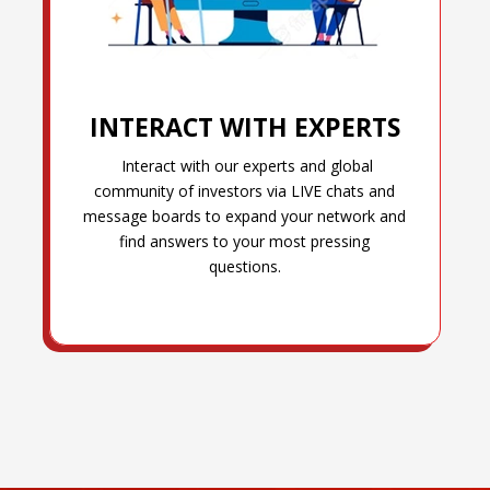
INTERACT WITH EXPERTS
Interact with our experts and global
community of investors via LIVE chats and
message boards to expand your network and
find answers to your most pressing
questions.