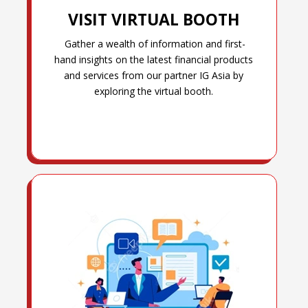
VISIT VIRTUAL BOOTH
Gather a wealth of information and first-
hand insights on the latest financial products
and services from our partner IG Asia by
exploring the virtual booth.