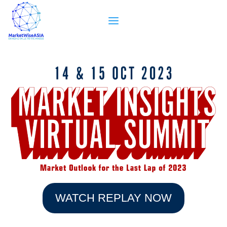
WATCH REPLAY NOW