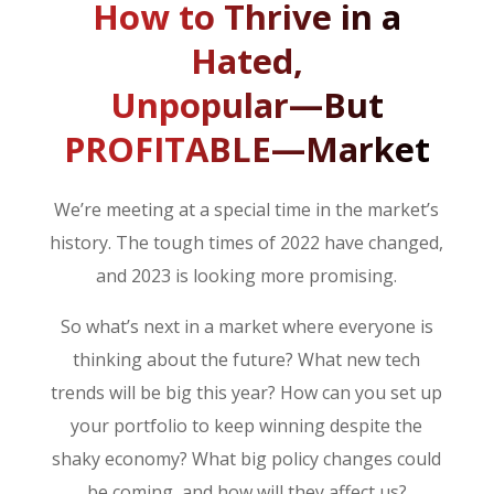
How to Thrive in a
Hated,
Unpopular—But
PROFITABLE—Market
We’re meeting at a special time in the market’s
history. The tough times of 2022 have changed,
and 2023 is looking more promising.
So what’s next in a market where everyone is
thinking about the future? What new tech
trends will be big this year? How can you set up
your portfolio to keep winning despite the
shaky economy? What big policy changes could
be coming, and how will they affect us?