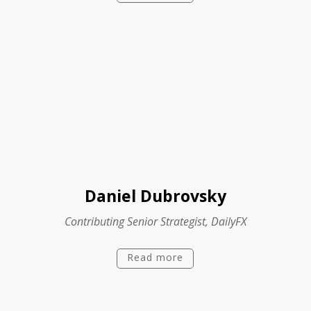
Daniel Dubrovsky
Contributing Senior Strategist, DailyFX
Read more