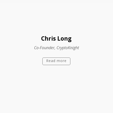
Chris Long
Co-Founder, CryptoKnight
Read more