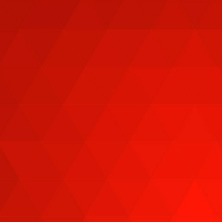
CAPITALIZE ON MARKET
VOLATILITY WITH
REAL-TIME
ANALYSIS,
STRATEGIES FROM
10+ EXPERTS!
Watch
FREE
from any streaming device to
learn how over 10 leading financial experts