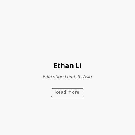
Ethan Li
Education Lead, IG Asia
Read more