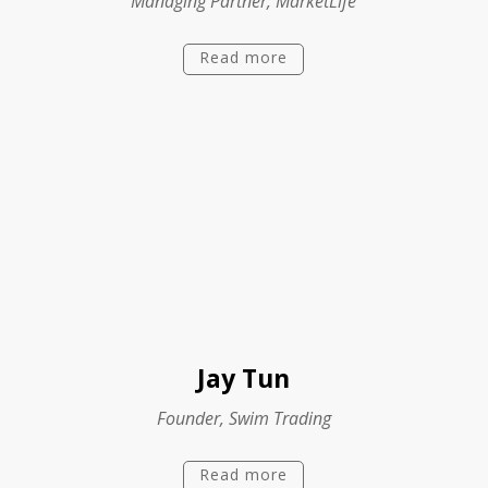
Managing Partner, MarketLife
Read more
Jay Tun
Founder, Swim Trading
Read more