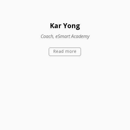
Kar Yong
Coach, eSmart Academy
Read more