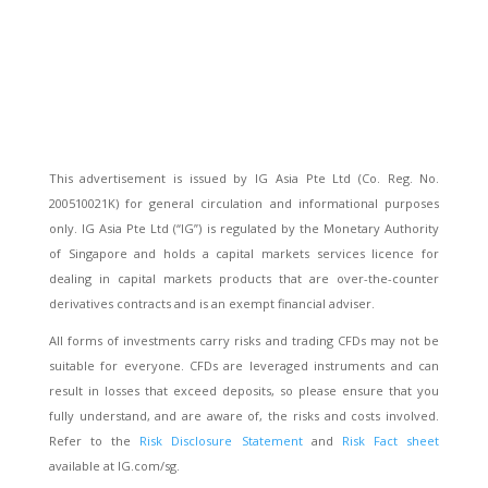
This advertisement is issued by IG Asia Pte Ltd (Co. Reg. No.
200510021K) for general circulation and informational purposes
only. IG Asia Pte Ltd (“IG”) is regulated by the Monetary Authority
of Singapore and holds a capital markets services licence for
dealing in capital markets products that are over-the-counter
derivatives contracts and is an exempt financial adviser.
All forms of investments carry risks and trading CFDs may not be
suitable for everyone. CFDs are leveraged instruments and can
result in losses that exceed deposits, so please ensure that you
fully understand, and are aware of, the risks and costs involved.
Refer to the
Risk Disclosure Statement
and
Risk Fact sheet
available at IG.com/sg.