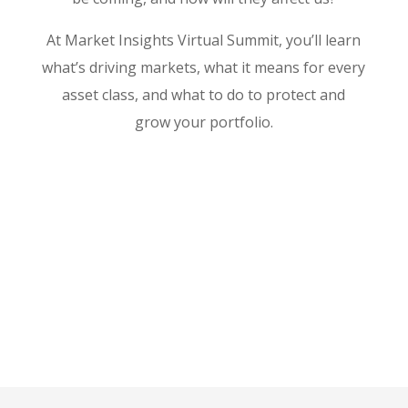
At Market Insights Virtual Summit, you’ll learn
what’s driving markets, what it means for every
asset class, and what to do to protect and
grow your portfolio.
WATCH REPLAY NOW
By signing up for this event, you consent to receive
updates and marketing materials from MarketWise Asia
and IG Asia.