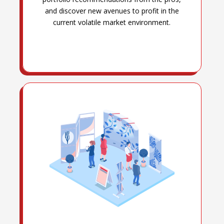
and discover new avenues to profit in the
current volatile market environment.