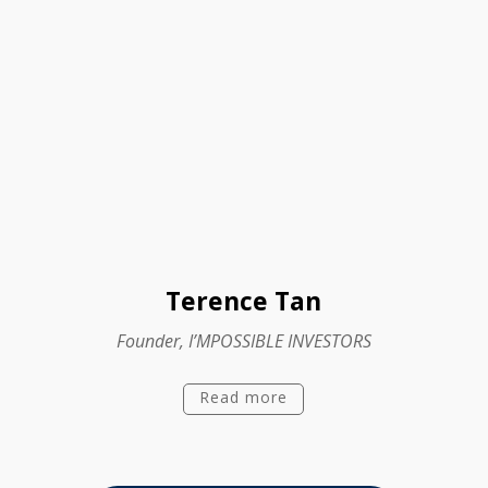
Terence Tan
Founder, I’MPOSSIBLE INVESTORS
Read more