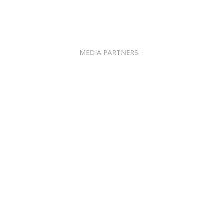
MEDIA PARTNERS