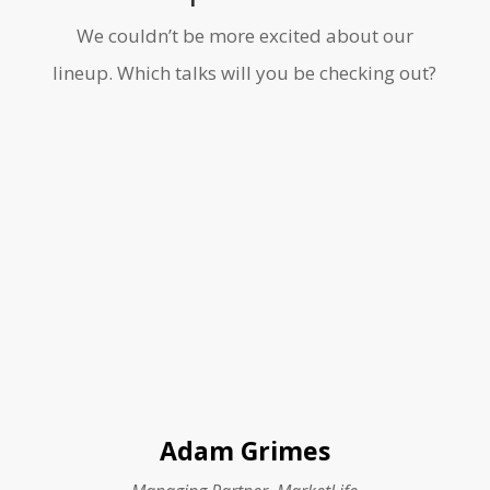
We couldn’t be more excited about our
lineup. Which talks will you be checking out?
Adam Grimes