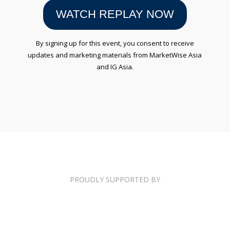
WATCH REPLAY NOW
By signing up for this event, you consent to receive
updates and marketing materials from MarketWise Asia
and IG Asia.
PROUDLY SUPPORTED BY