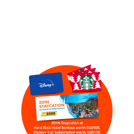
REGISTER NOW TO
RECEIVE A BONUS
VIDEO &
PARTICIPATE IN OUR
LUCKYDRAW