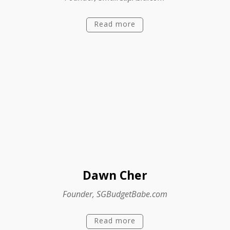
Read more
Dawn Cher
Founder, SGBudgetBabe.com
Read more