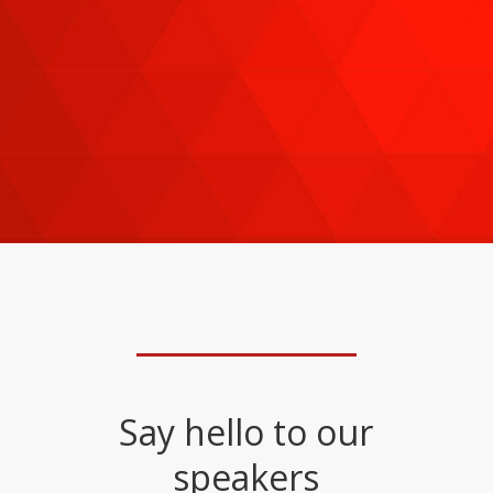
— including
Adam Grimes, Jay Tun, Binni
Ong,
just to name a few—are adapting their
investing and trading strategies to current
market conditions on everything from stocks,
bonds, and ETFs to options, futures, forex,
and more.
Say hello to our
speakers