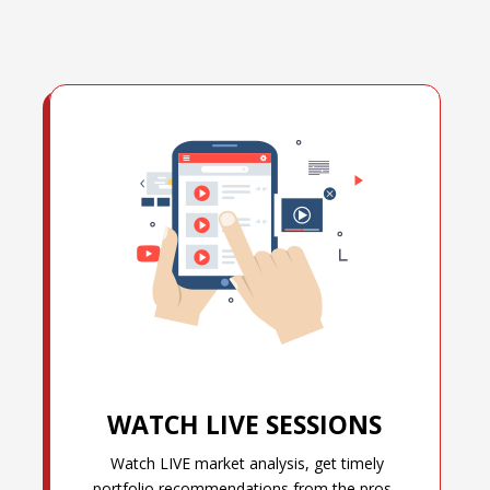
WATCH LIVE SESSIONS
Watch LIVE market analysis, get timely
portfolio recommendations from the pros,