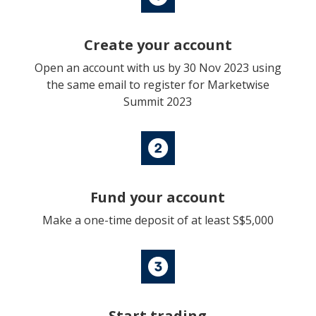
Create your account
Open an account with us by 30 Nov 2023 using
the same email to register for Marketwise
Summit 2023
Fund your account
Make a one-time deposit of at least S$5,000
Start trading