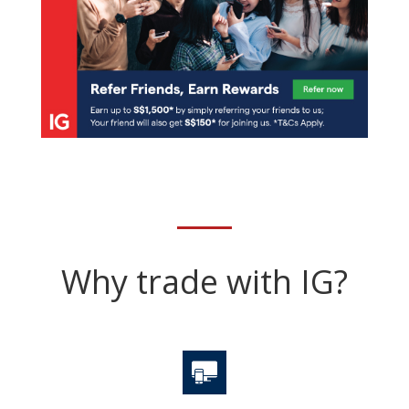
Why trade with IG?