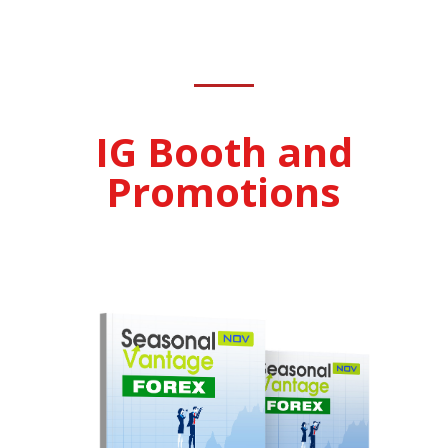
IG Booth and
Promotions