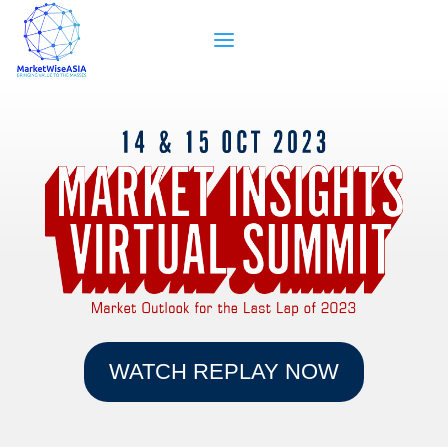
WATCH REPLAY NOW