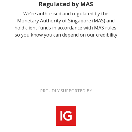
Regulated by MAS
We’re authorised and regulated by the
Monetary Authority of Singapore (MAS) and
hold client funds in accordance with MAS rules,
so you know you can depend on our credibility
PROUDLY SUPPORTED BY