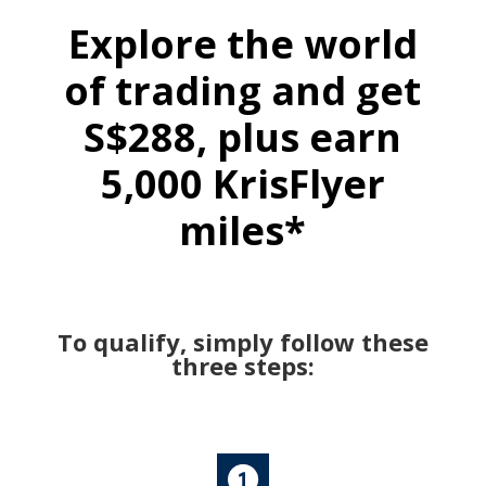
Explore the world
of trading and get
S$288, plus earn
5,000 KrisFlyer
miles*
To qualify, simply follow these
three steps: