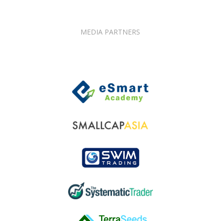
MEDIA PARTNERS