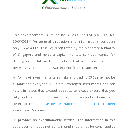
This advertisement is issued by IG Asia Pte Ltd (Co. Reg. No.
200510021K) for general circulation and informational purposes
only. IG Asia Pte Ltd (“IG”) is regulated by the Monetary Authority
of Singapore and holds a capital markets services licence for
dealing in capital markets products that are over-the-counter
derivatives contracts and is an exempt financial adviser.
All forms of investments carry risks and trading CFDs may not be
suitable for everyone. CFDs are leveraged instruments and can
result in losses that exceed deposits, so please ensure that you
fully understand, and are aware of, the risks and costs involved.
Refer to the
Risk Disclosure Statement
and
Risk Fact sheet
available at IG.com/sg.
IG provides an execution-only service. The information in this
advertisement does not contain (and should not be construed as