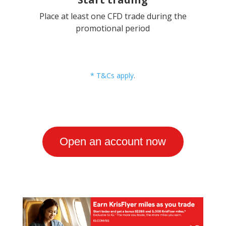
Place at least one CFD trade during the
promotional period
* T&Cs apply
.
Open an account now