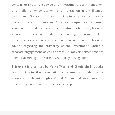
containing) investment advice or an investment recommendation,
or an offer of or solicitation for a transaction in any financial
instrument. IG accepts no responsibility for any use that may be
made of these comments and for any consequences that result.
You should consider your specific investment objectives, financial
situation or particular needs before making a commitment to
trade, including seeking advice from an independent financial
adviser regarding the suitability of the investment, under a
separate engagement, as you deem fit. This advertisement has not
been reviewed by the Monetary Authority of Singapore.
This event is organised by MarketWise, and IG Asia shall not take
responsibility for the presentation or statements provided by the
speakers of Market Insights Virtual Summit. IG Asia does not
receive any commission on the partnership.