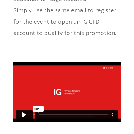
Simply use the same email to register
for the event to open an IG CFD
account to qualify for this promotion.