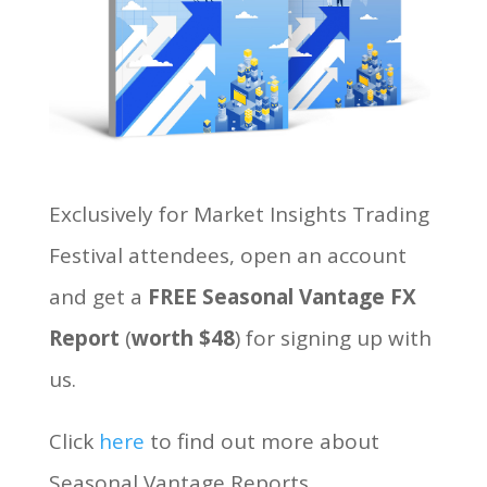
Exclusively for Market Insights Trading
Festival attendees, open an account
and get a
FREE Seasonal Vantage FX
Report
(
worth $48
) for signing up with
us.
Click
here
to find out more about
Seasonal Vantage Reports.