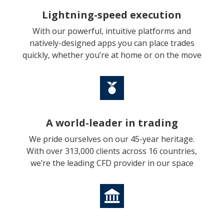
Lightning-speed execution
With our powerful, intuitive platforms and
natively-designed apps you can place trades
quickly, whether you’re at home or on the move
A world-leader in trading
We pride ourselves on our 45-year heritage.
With over 313,000 clients across 16 countries,
we’re the leading CFD provider in our space