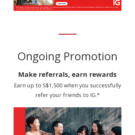
Ongoing Promotion
Make referrals, earn rewards
Earn up to S$1,500 when you successfully
refer your friends to IG.*