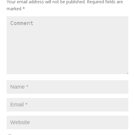
Your email address will not be published.
Required fields are
marked
*