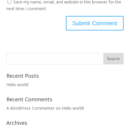
Save my name, email, and website in this browser for the
next time I comment.
Recent Posts
Hello world!
Recent Comments
A WordPress Commenter
on
Hello world!
Archives