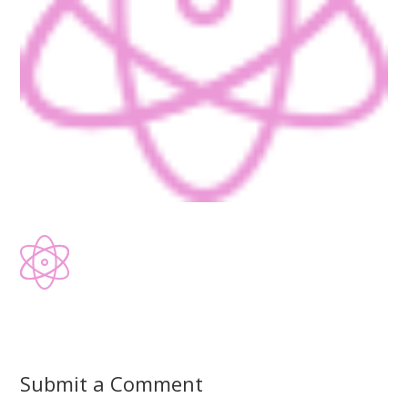
Submit a Comment