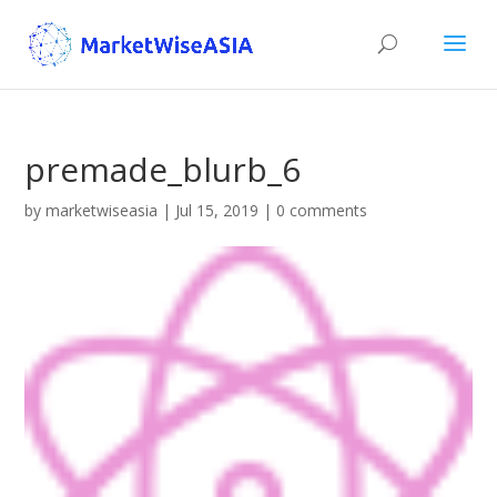
premade_blurb_6
by
marketwiseasia
|
Jul 15, 2019
|
0 comments