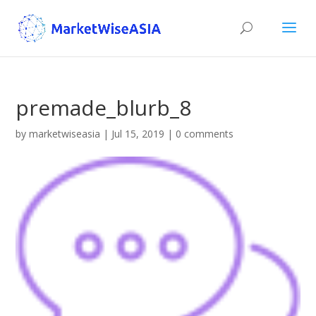
premade_blurb_8
by
marketwiseasia
|
Jul 15, 2019
|
0 comments