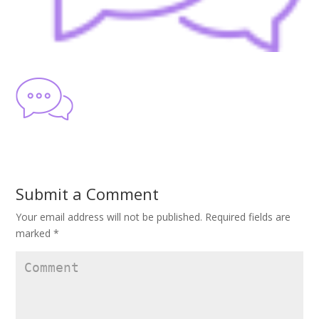
Submit a Comment
Your email address will not be published.
Required fields are
marked
*