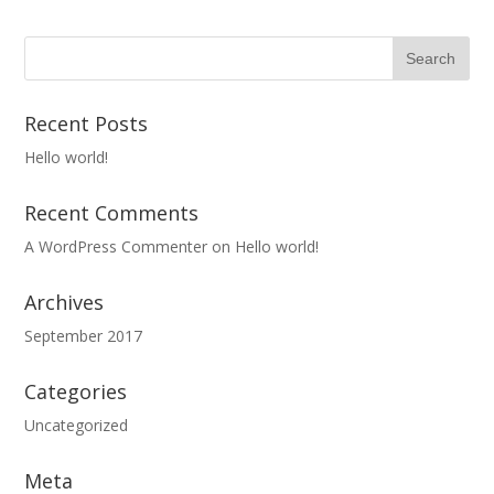
Recent Posts
Hello world!
Recent Comments
A WordPress Commenter
on
Hello world!
Archives
September 2017
Categories
Uncategorized
Meta