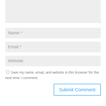
Save my name, email, and website in this browser for the
next time I comment.