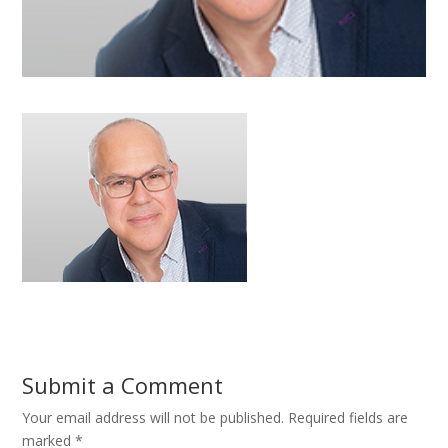
Submit a Comment
Your email address will not be published.
Required fields are
marked
*