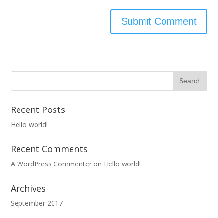
Recent Posts
Hello world!
Recent Comments
A WordPress Commenter
on
Hello world!
Archives
September 2017