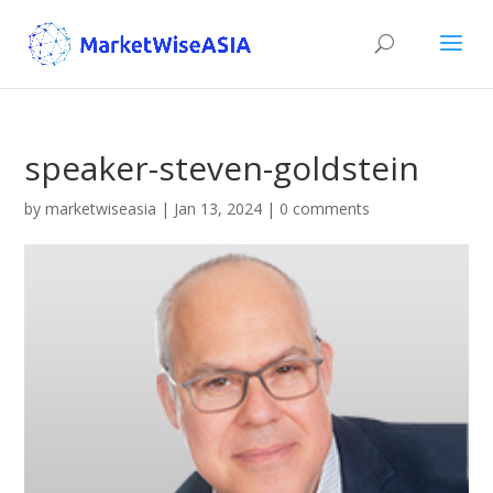
speaker-steven-goldstein
by
marketwiseasia
|
Jan 13, 2024
|
0 comments