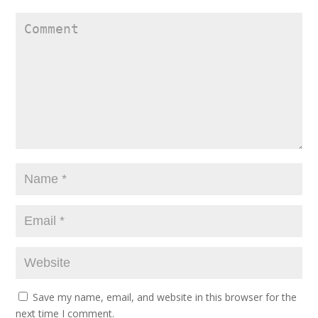
Save my name, email, and website in this browser for the
next time I comment.