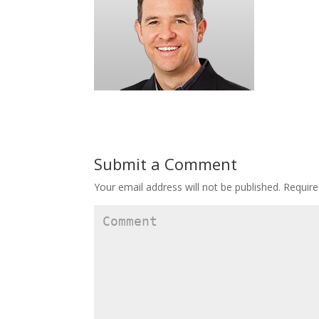
Submit a Comment
Your email address will not be published.
Require