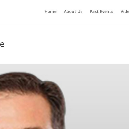
Home
About Us
Past Events
Vid
ee