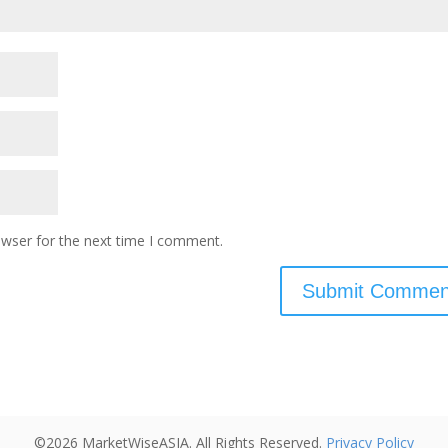
owser for the next time I comment.
©2026 MarketWiseASIA. All Rights Reserved.
Privacy Policy