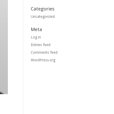
Categories
Uncategorized
Meta
Log in
Entries feed
Comments feed
WordPress.org