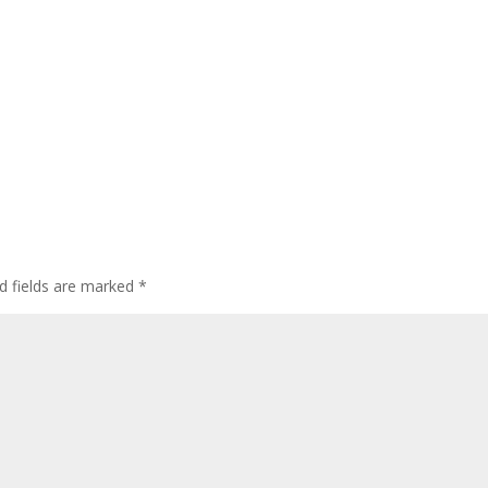
d fields are marked
*