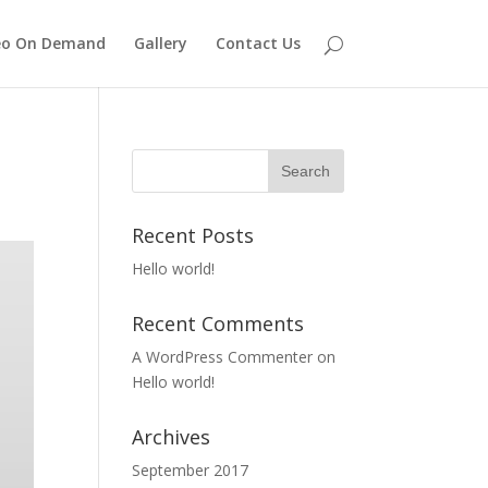
eo On Demand
Gallery
Contact Us
Recent Posts
Hello world!
Recent Comments
A WordPress Commenter
on
Hello world!
Archives
September 2017