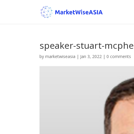
speaker-stuart-mcph
by
marketwiseasia
|
Jan 3, 2022
|
0 comments