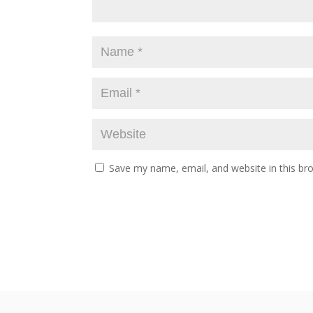
Save my name, email, and website in this br