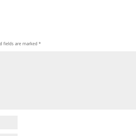
d fields are marked
*