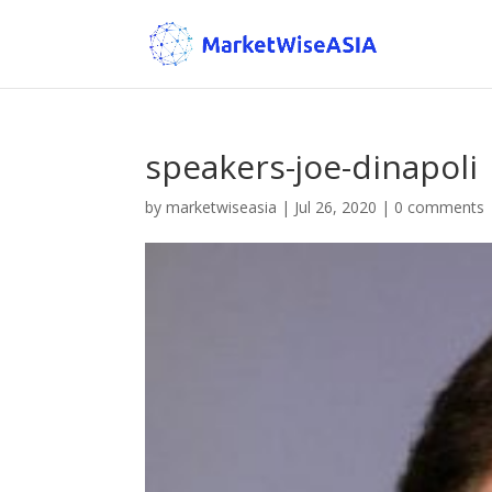
speakers-joe-dinapoli
by
marketwiseasia
|
Jul 26, 2020
|
0 comments