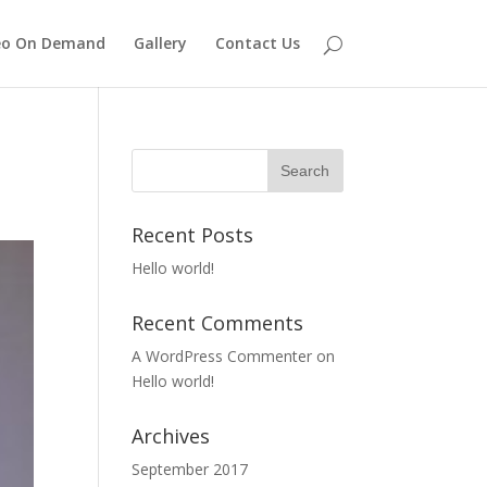
eo On Demand
Gallery
Contact Us
Recent Posts
Hello world!
Recent Comments
A WordPress Commenter
on
Hello world!
Archives
September 2017