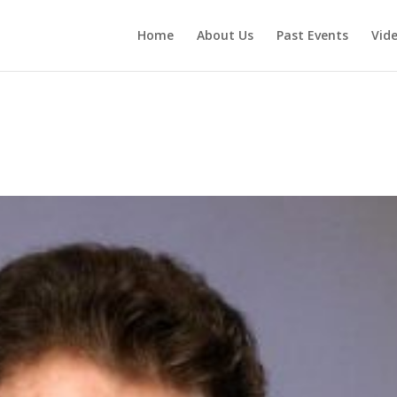
Home
About Us
Past Events
Vid