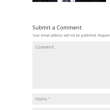
Submit a Comment
Your email address will not be published.
Require