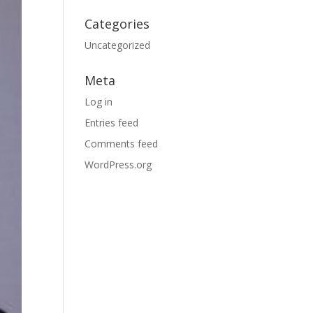
Categories
Uncategorized
Meta
Log in
Entries feed
Comments feed
WordPress.org