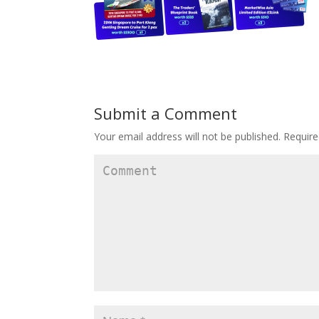
Submit a Comment
Your email address will not be published.
Require