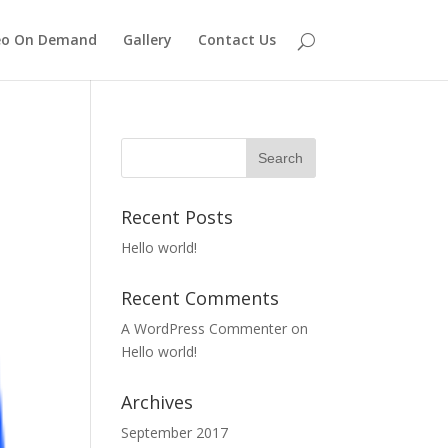
eo On Demand
Gallery
Contact Us
Recent Posts
Hello world!
Recent Comments
A WordPress Commenter
on
Hello world!
Archives
September 2017