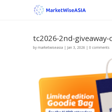
tc2026-2nd-giveaway-
by
marketwiseasia
|
Jan 3, 2026
|
0 comments