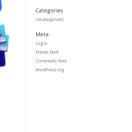
Categories
Uncategorized
Meta
Log in
Entries feed
Comments feed
WordPress.org