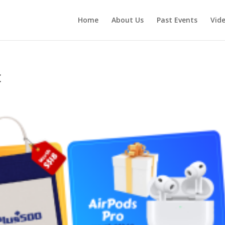
Home
About Us
Past Events
Vid
c