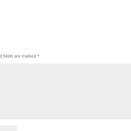
d fields are marked
*