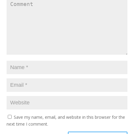
Save my name, email, and website in this browser for the
next time I comment.