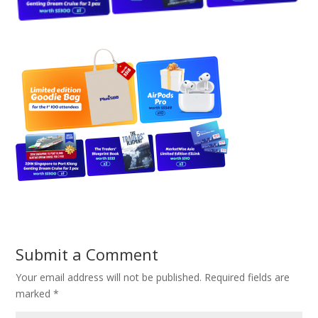
Submit a Comment
Your email address will not be published.
Required fields are
marked
*