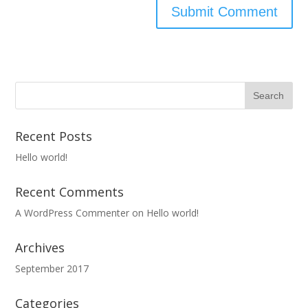
Recent Posts
Hello world!
Recent Comments
A WordPress Commenter
on
Hello world!
Archives
September 2017
Categories