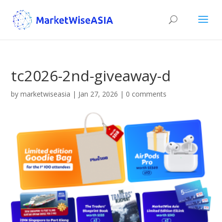
tc2026-2nd-giveaway-d
by
marketwiseasia
|
Jan 27, 2026
|
0 comments