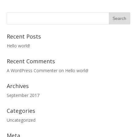
Recent Posts
Hello world!
Recent Comments
A WordPress Commenter
on
Hello world!
Archives
September 2017
Categories
Uncategorized
Meta