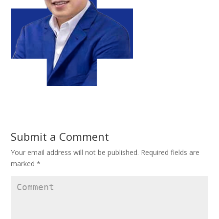
Submit a Comment
Your email address will not be published.
Required fields are
marked
*