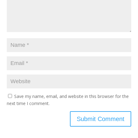
Save my name, email, and website in this browser for the
next time I comment.