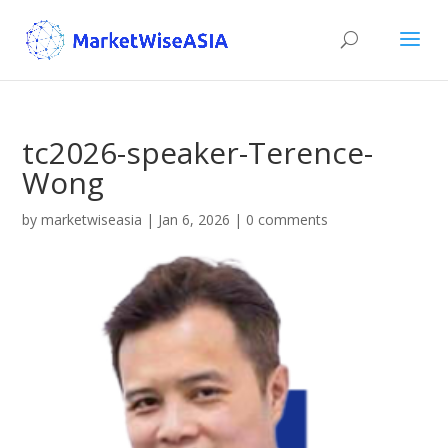
tc2026-speaker-Terence-
Wong
by
marketwiseasia
|
Jan 6, 2026
|
0 comments