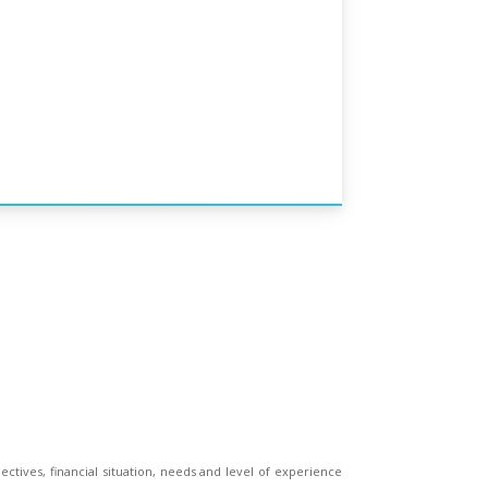
ectives, financial situation, needs and level of experience