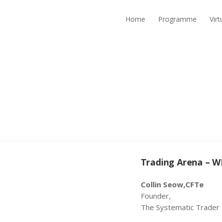
Home
Programme
Vir
Trading Arena – W
Collin Seow,CFTe
Founder,
The Systematic Trader