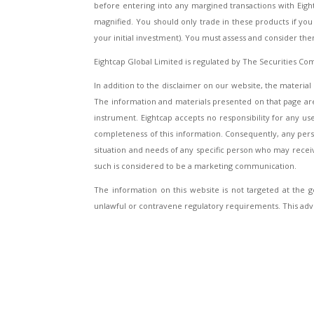
before entering into any margined transactions with Eig
magnified. You should only trade in these products if you f
your initial investment). You must assess and consider th
Eightcap Global Limited is regulated by The Securities Co
In addition to the disclaimer on our website, the material 
The information and materials presented on that page are 
instrument. Eightcap accepts no responsibility for any 
completeness of this information. Consequently, any person
situation and needs of any specific person who may rece
such is considered to be a marketing communication.
The information on this website is not targeted at the ge
unlawful or contravene regulatory requirements. This adv