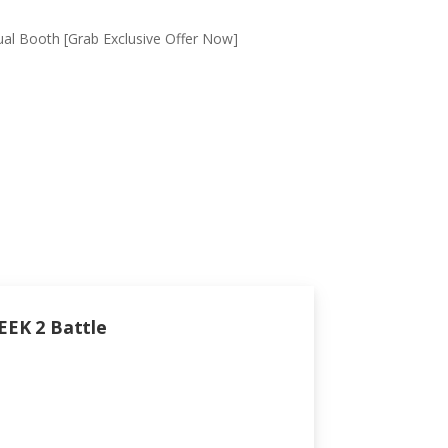
tual Booth [Grab Exclusive Offer Now]
EEK 2 Battle