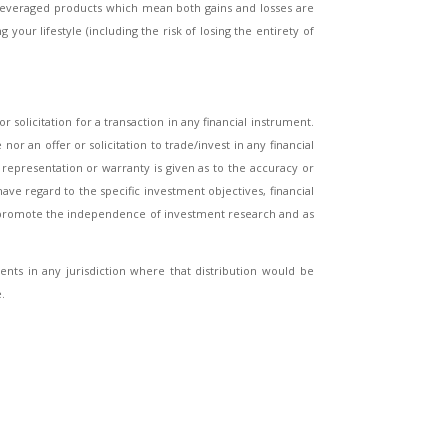
 leveraged products which mean both gains and losses are
your lifestyle (including the risk of losing the entirety of
 solicitation for a transaction in any financial instrument.
 an offer or solicitation to trade/invest in any financial
epresentation or warranty is given as to the accuracy or
ave regard to the specific investment objectives, financial
o promote the independence of investment research and as
dents in any jurisdiction where that distribution would be
.