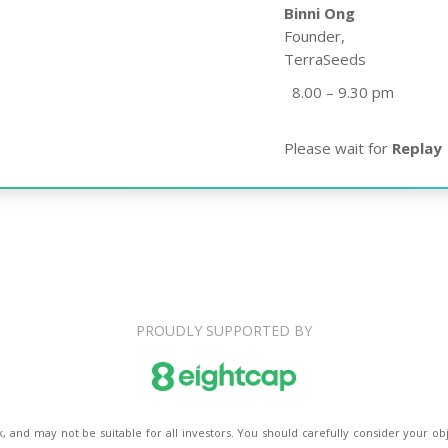
Binni Ong
Founder,
TerraSeeds
8.00 – 9.30 pm
Please wait for
Replay
PROUDLY SUPPORTED BY
k, and may not be suitable for all investors. You should carefully consider your obj