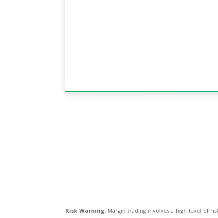
Risk Warning:
Margin trading involves a high level of ris