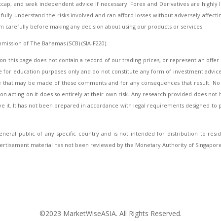
htcap, and seek independent advice if necessary. Forex and Derivatives are highly
ully understand the risks involved and can afford losses without adversely affecting 
em carefully before making any decision about using our products or services.
mmission of The Bahamas (SCB) (SIA-F220).
on this page does not contain a record of our trading prices, or represent an offer or
for education purposes only and do not constitute any form of investment advice nor
use that may be made of these comments and for any consequences that result. No r
 acting on it does so entirely at their own risk. Any research provided does not h
ive it. It has not been prepared in accordance with legal requirements designed t
neral public of any specific country and is not intended for distribution to resi
ertisement material has not been reviewed by the Monetary Authority of Singapore
©2023 MarketWiseASIA. All Rights Reserved.