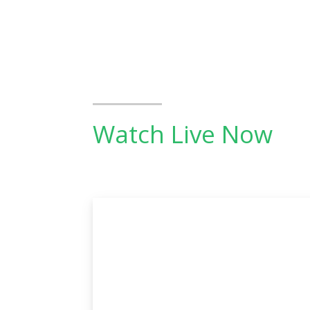
Watch Live Now