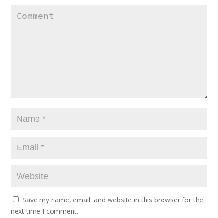
Save my name, email, and website in this browser for the
next time I comment.