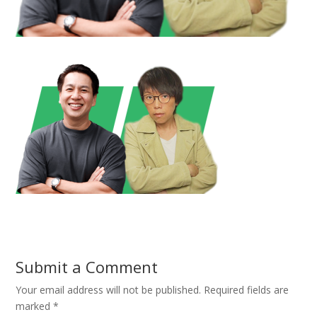
Submit a Comment
Your email address will not be published.
Required fields are
marked
*