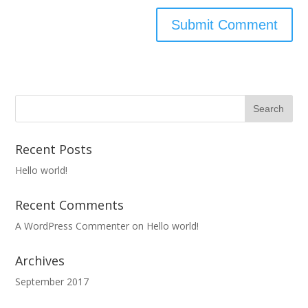
Recent Posts
Hello world!
Recent Comments
A WordPress Commenter
on
Hello world!
Archives
September 2017