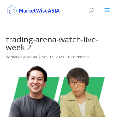
trading-arena-watch-live-
week-2
by
marketwiseasia
|
Nov 15, 2023
|
0 comments