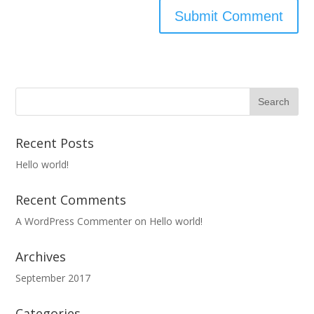
Recent Posts
Hello world!
Recent Comments
A WordPress Commenter
on
Hello world!
Archives
September 2017
Categories