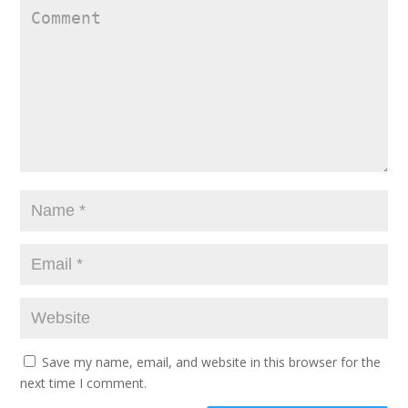
Save my name, email, and website in this browser for the
next time I comment.