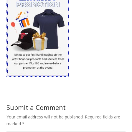
Submit a Comment
Your email address will not be published.
Required fields are
marked
*