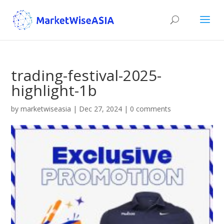
trading-festival-2025-
highlight-1b
by
marketwiseasia
|
Dec 27, 2024
|
0 comments