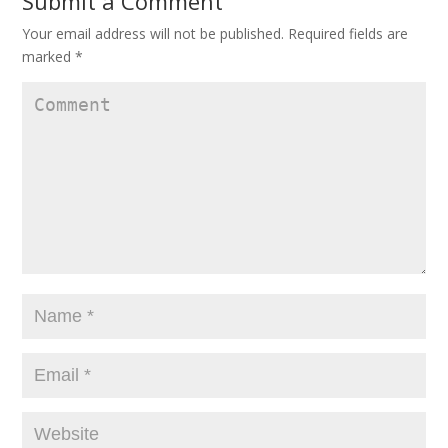
Submit a Comment
Your email address will not be published.
Required fields are
marked
*