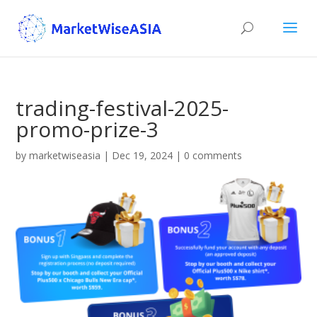
trading-festival-2025-
promo-prize-3
by
marketwiseasia
|
Dec 19, 2024
|
0 comments