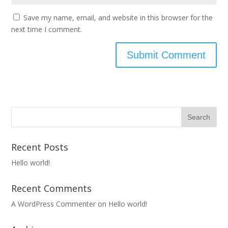
Save my name, email, and website in this browser for the
next time I comment.
Recent Posts
Hello world!
Recent Comments
A WordPress Commenter
on
Hello world!