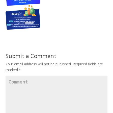
Submit a Comment
Your email address will not be published.
Required fields are
marked
*