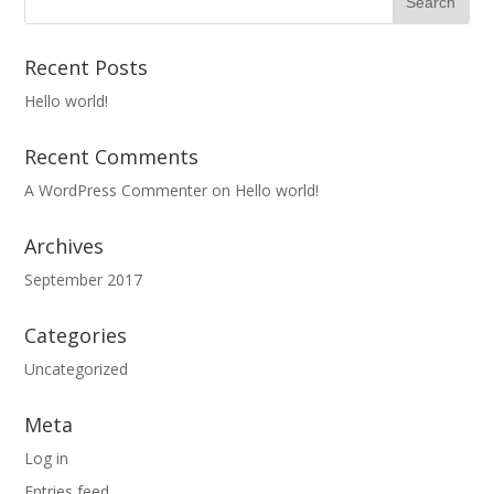
Recent Posts
Hello world!
Recent Comments
A WordPress Commenter
on
Hello world!
Archives
September 2017
Categories
Uncategorized
Meta
Log in
Entries feed