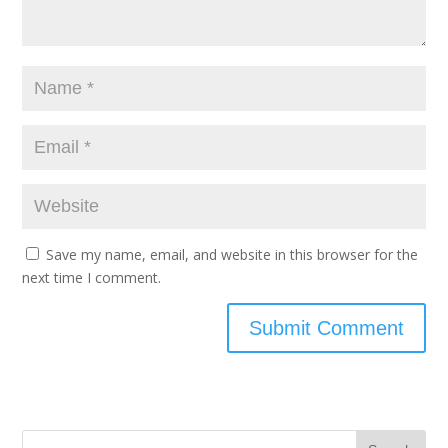
Save my name, email, and website in this browser for the
next time I comment.