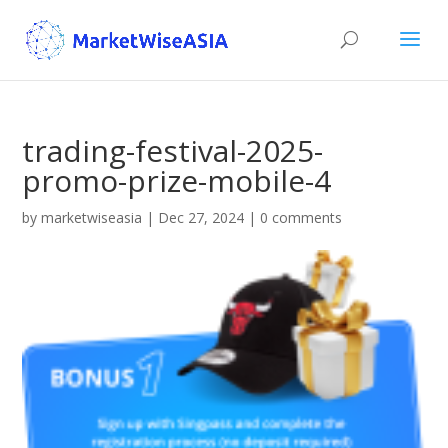
trading-festival-2025-
promo-prize-mobile-4
by
marketwiseasia
|
Dec 27, 2024
|
0 comments