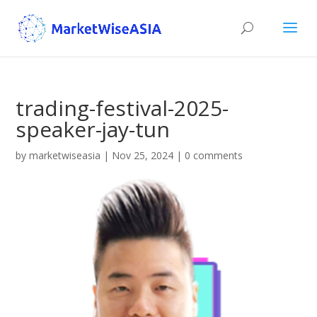
trading-festival-2025-
speaker-jay-tun
by
marketwiseasia
|
Nov 25, 2024
|
0 comments