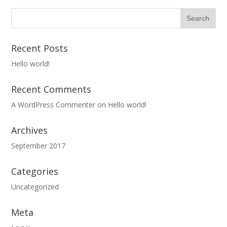
Recent Posts
Hello world!
Recent Comments
A WordPress Commenter
on
Hello world!
Archives
September 2017
Categories
Uncategorized
Meta