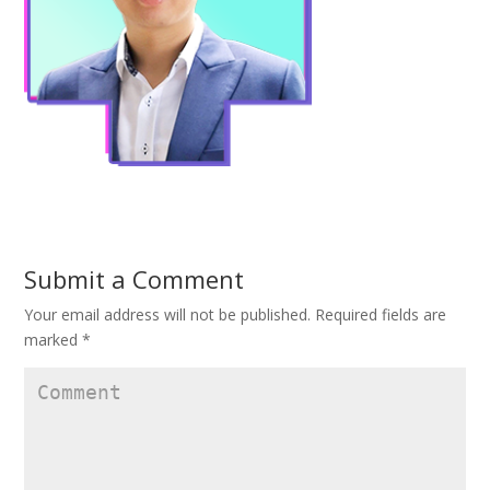
Submit a Comment
Your email address will not be published.
Required fields are
marked
*