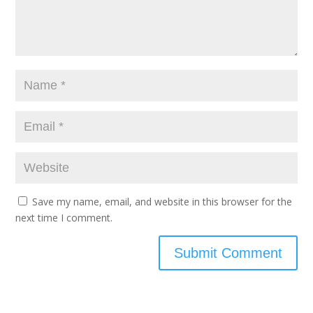
Save my name, email, and website in this browser for the
next time I comment.