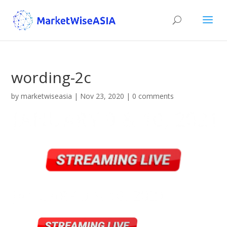
wording-2c
by
marketwiseasia
|
Nov 23, 2020
|
0 comments