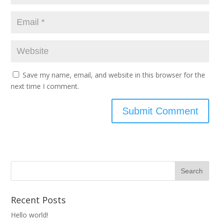
Save my name, email, and website in this browser for the
next time I comment.
Recent Posts
Hello world!