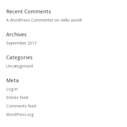
Recent Comments
A WordPress Commenter
on
Hello world!
Archives
September 2017
Categories
Uncategorized
Meta
Log in
Entries feed
Comments feed
WordPress.org