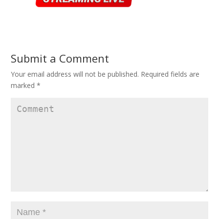
Submit a Comment
Your email address will not be published.
Required fields are
marked
*