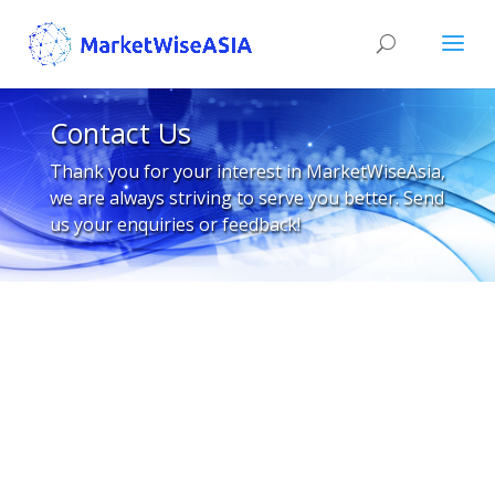
Contact Us
Thank you for your interest in MarketWiseAsia,
we are always striving to serve you better. Send
us your enquiries or feedback!