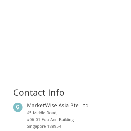
Contact Info
MarketWise Asia Pte Ltd

45 Middle Road,
#06-01 Foo Ann Building
Singapore 188954