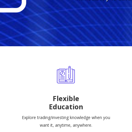
Flexible
Education
Explore trading/investing knowledge when you
want it, anytime, anywhere.