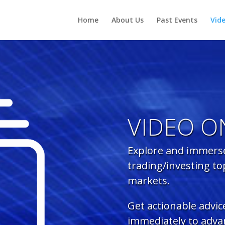
Home
About Us
Past Events
Vid
VIDEO 
Explore and immerse
trading/investing to
markets.
Get actionable advi
immediately to advan