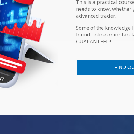
This is a practical cours
needs to know, whether 
advanced trader.
Some of the knowledge I
found online or in stan
GUARANTEED!
FIND O