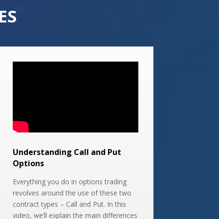
ES
Understanding Call and Put
Options
Everything you do in options trading
revolves around the use of these two
contract types – Call and Put. In this
video, we’ll explain the main differences