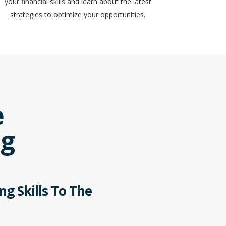
your financial skills and learn about the latest
strategies to optimize your opportunities.
e
ng
g Skills To The