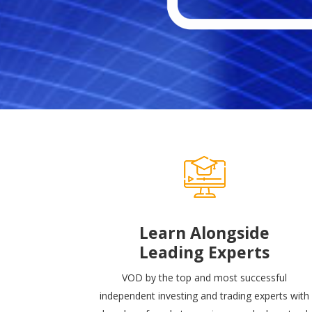
Learn Alongside
Leading Experts
VOD by the top and most successful
independent investing and trading experts with