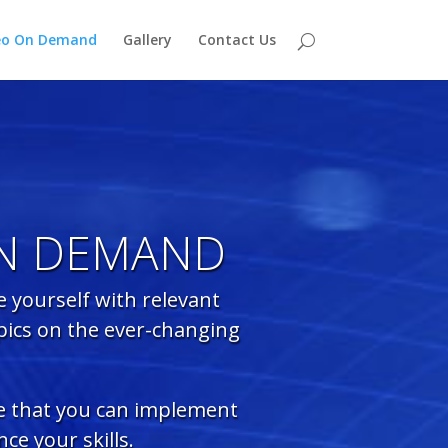
eo On Demand
Gallery
Contact Us
ON DEMAND
 yourself with relevant
pics on the ever-changing
ce that you can implement
ce your skills.