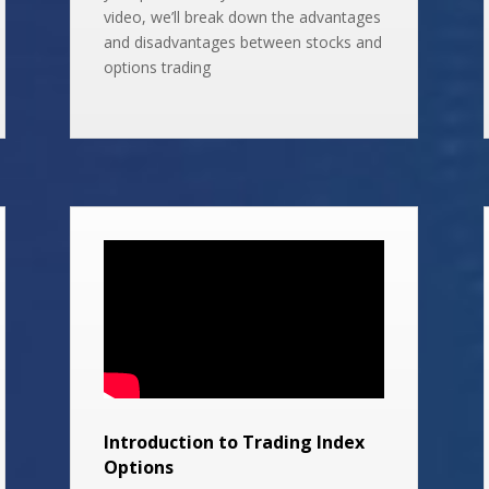
video, we’ll break down the advantages
and disadvantages between stocks and
options trading
Introduction to Trading Index
Options