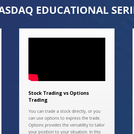
ASDAQ EDUCATIONAL SERI
Stock Trading vs Options
Trading
You can trade a stock directly, or you
can use options to express the trade.
Options provides the versatility to tailor
your position to your situation. In this