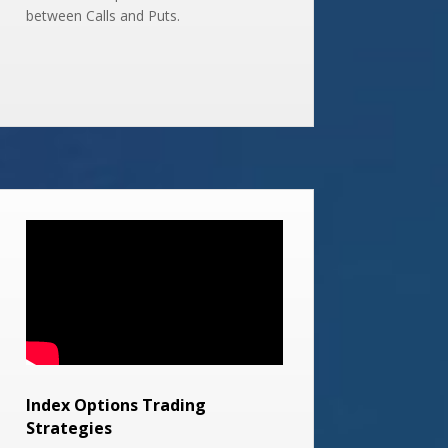
between Calls and Puts.
Index Options Trading
Strategies