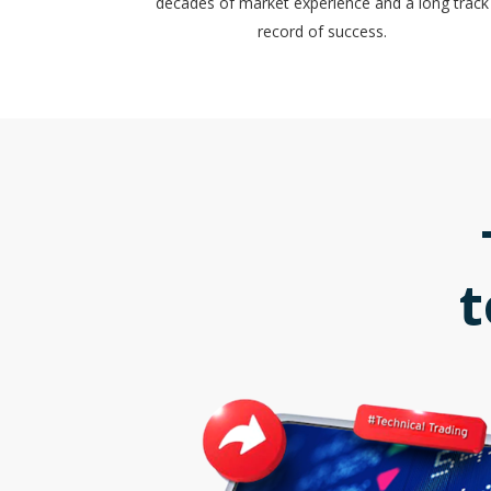
decades of market experience and a long track
record of success.
t