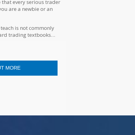
e that every serious trader
you are a newbie or an
 teach is not commonly
dard trading textbooks…
UT MORE