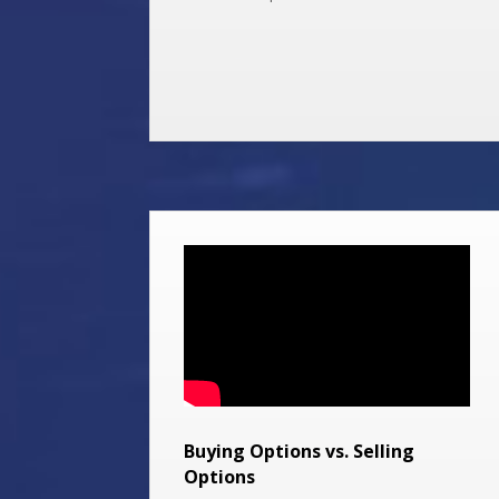
Buying Options vs. Selling
Options