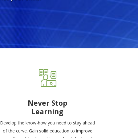
Never Stop
Learning
Develop the know-how you need to stay ahead
of the curve. Gain solid education to improve