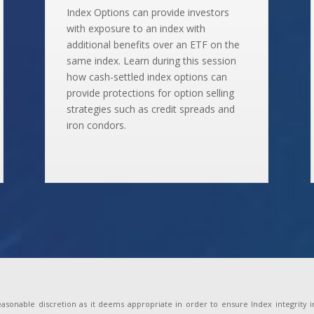
Index Options can provide investors
with exposure to an index with
additional benefits over an ETF on the
same index. Learn during this session
how cash-settled index options can
provide protections for option selling
strategies such as credit spreads and
iron condors.
onable discretion as it deems appropriate in order to ensure Index integrity incl