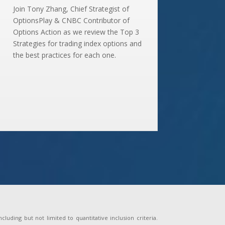
Join Tony Zhang, Chief Strategist of
OptionsPlay & CNBC Contributor of
Options Action as we review the Top 3
Strategies for trading index options and
the best practices for each one.
uding but not limited to quantitative inclusion criteria.