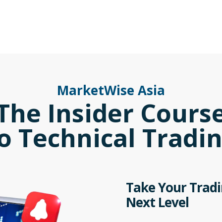
MarketWise Asia
The Insider Cours
o Technical Tradi
Take Your Tradin
Next Level