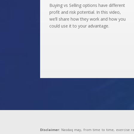
Buying vs Selling options have different
profit and risk potential. In this video,
we’ll share how they work and how you
could use it to your advantage.
Disclaimer:
Nasdaq may, from time to time, exercise reas