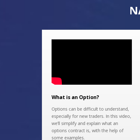
N
What is an Option?
Options can be difficult to understand,
especially for new traders. In this video,
we’ll simplify and explain what an
options contract is, with the help of
some examples.