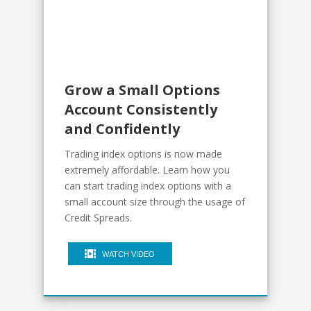
Grow a Small Options
Account Consistently
and Confidently
Trading index options is now made
extremely affordable. Learn how you
can start trading index options with a
small account size through the usage of
Credit Spreads.
WATCH VIDEO