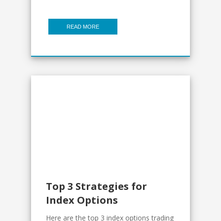
READ MORE
Top 3 Strategies for
Index Options
Here are the top 3 index options trading