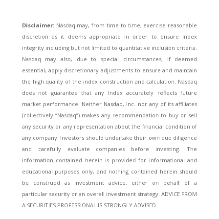
Disclaimer:
Nasdaq may, from time to time, exercise reasonable
discretion as it deems appropriate in order to ensure Index
integrity including but not limited to quantitative inclusion criteria.
Nasdaq may also, due to special circumstances, if deemed
essential, apply discretionary adjustments to ensure and maintain
the high quality of the index construction and calculation. Nasdaq
does not guarantee that any Index accurately reflects future
market performance. Neither Nasdaq, Inc. nor any of its affiliates
(collectively “Nasdaq”) makes any recommendation to buy or sell
any security or any representation about the financial condition of
any company. Investors should undertake their own due diligence
and carefully evaluate companies before investing. The
information contained herein is provided for informational and
educational purposes only, and nothing contained herein should
be construed as investment advice, either on behalf of a
particular security or an overall investment strategy. ADVICE FROM
A SECURITIES PROFESSIONAL IS STRONGLY ADVISED.