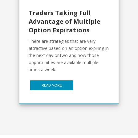
Traders Taking Full
Advantage of Multiple
Option Expirations
There are strategies that are very
attractive based on an option expiring in
the next day or two and now those
opportunities are available multiple
times a week.
READ MORE