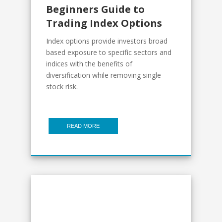
Beginners Guide to
Trading Index Options
Index options provide investors broad
based exposure to specific sectors and
indices with the benefits of
diversification while removing single
stock risk.
READ MORE