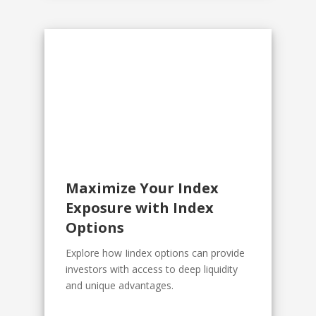
Maximize Your Index
Exposure with Index
Options
Explore how Iindex options can provide
investors with access to deep liquidity
and unique advantages.