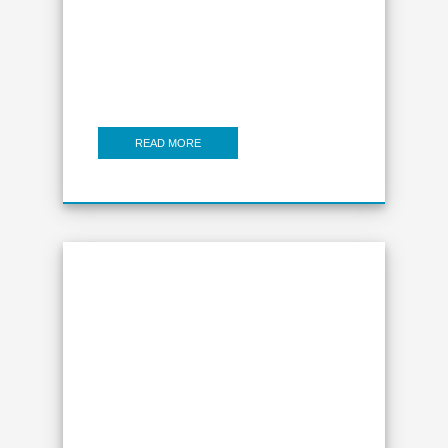
READ MORE