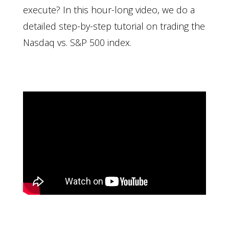
execute? In this hour-long video, we do a
detailed step-by-step tutorial on trading the
Nasdaq vs. S&P 500 index.