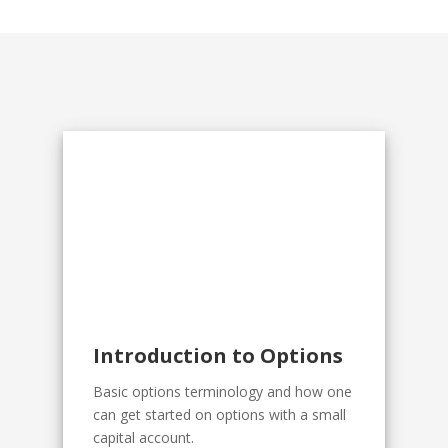
Introduction to Options
Basic options terminology and how one
can get started on options with a small
capital account.