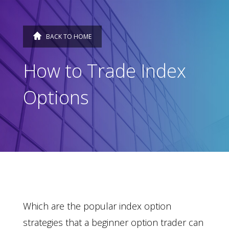
BACK TO HOME
How to Trade Index
Options
Which are the popular index option
strategies that a beginner option trader can