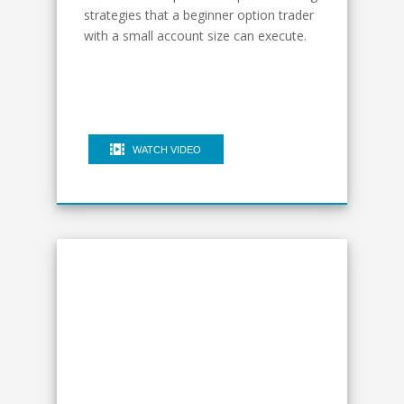
strategies that a beginner option trader
with a small account size can execute.
WATCH VIDEO