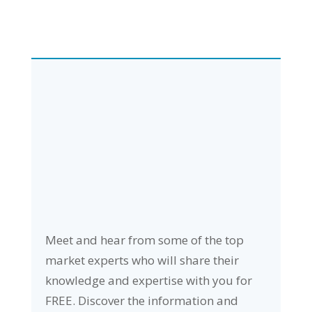
Meet and hear from some of the top
market experts who will share their
knowledge and expertise with you for
FREE. Discover the information and