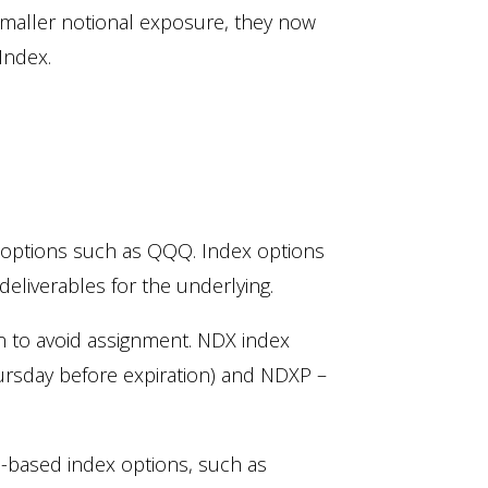
 smaller notional exposure, they now
Index.
 options such as QQQ. Index options
deliverables for the underlying.
on to avoid assignment. NDX index
ursday before expiration) and NDXP –
d-based index options, such as