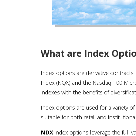
What are Index Opti
Index options are derivative contracts
Index (NQX) and the Nasdaq-100 Micro
indexes with the benefits of diversifica
Index options are used for a variety of s
suitable for both retail and institutio
NDX
index options leverage the full 