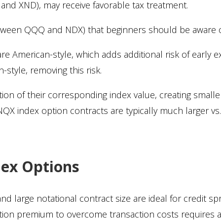
nd XND), may receive favorable tax treatment.
etween QQQ and NDX) that beginners should be aware of
 American-style, which adds additional risk of early e
style, removing this risk.
ction of their corresponding index value, creating smalle
X index option contracts are typically much larger vs
dex Options
d large notational contract size are ideal for credit sp
ption premium to overcome transaction costs requires 