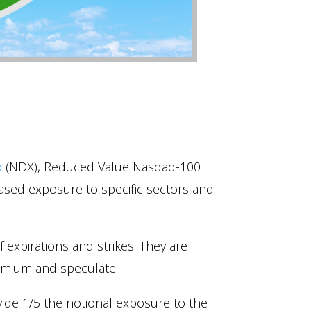
x
(NDX), Reduced Value Nasdaq-100
ased exposure to specific sectors and
of expirations and strikes. They are
premium and speculate.
ide 1/5 the notional exposure to the