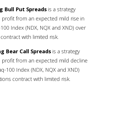
ng Bull Put Spreads
is a strategy
 profit from an expected mild rise in
q-100 Index (NDX, NQX and XND) over
contract with limited risk.
ng Bear Call Spreads
is a strategy
o profit from an expected mild decline
sdaq-100 Index (NDX, NQX and XND)
ions contract with limited risk.