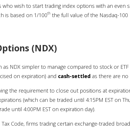
ors who wish to start trading index options with an even
th
ch is based on 1/100
the full value of the Nasdaq-100 
Options (NDX)
ch as NDX simpler to manage compared to stock or ETF
cised on expiration) and
cash-settled
as there are no 
ing the requirement to close out positions at expirati
pirations (which can be traded until 4:15PM EST on Th
rade until 4:00PM EST on expiration day).
he Tax Code, firms trading certain exchange-traded broa