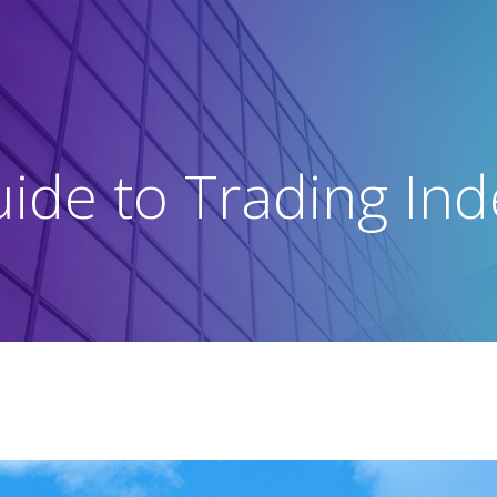
ide to Trading In