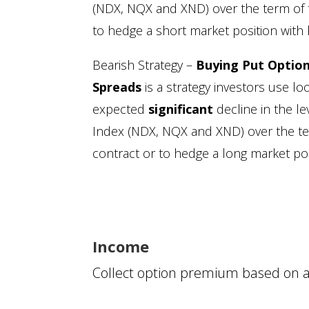
(NDX, NQX and XND) over the term of 
to hedge a short market position with l
Bearish Strategy –
Buying Put Optio
Spreads
is a strategy investors use lo
expected
significant
decline in the l
Index (NDX, NQX and XND) over the te
contract or to hedge a long market posi
Income
Collect option premium based on a 