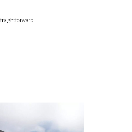
traightforward.