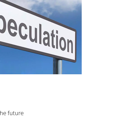
the future