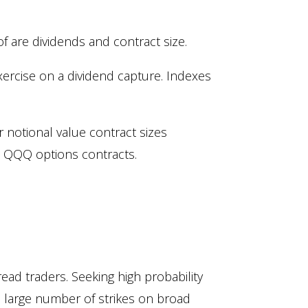
 are dividends and contract size.
xercise on a dividend capture. Indexes
r notional value contract sizes
. QQQ options contracts.
read traders. Seeking high probability
a large number of strikes on broad