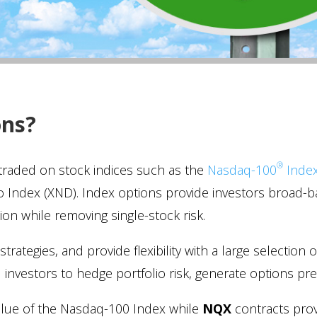
ons?
®
 traded on stock indices such as the
Nasdaq-100
Inde
 Index (XND). Index options provide investors broad-b
tion while removing single-stock risk.
trategies, and provide flexibility with a large selection 
nal investors to hedge portfolio risk, generate options 
value of the Nasdaq-100 Index while
NQX
contracts prov