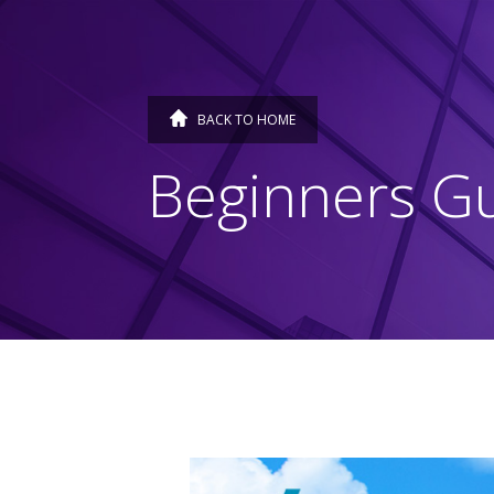
BACK TO HOME
Beginners Gu