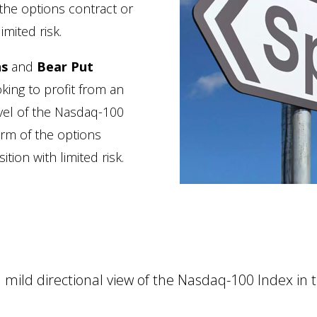
the options contract or
imited risk.
ns
and
Bear Put
oking to profit from an
evel of the Nasdaq-100
rm of the options
tion with limited risk.
mild directional view of the Nasdaq-100 Index in 