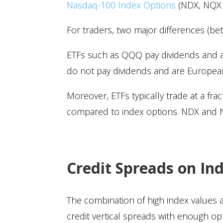
Nasdaq-100 Index Options
(NDX, NQX a
For traders, two major differences (b
ETFs such as QQQ pay dividends and are
do not pay dividends and are European-
Moreover, ETFs typically trade at a fra
compared to index options. NDX and NQ
Credit Spreads on In
The combination of high index values an
credit vertical spreads with enough o