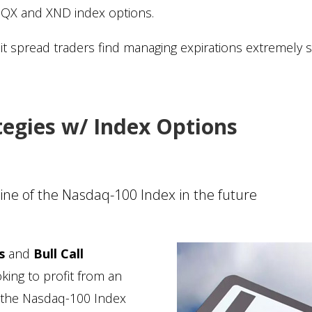
NQX and XND index options.
dit spread traders find managing expirations extremely s
tegies w/ Index Options
cline of the Nasdaq-100 Index in the future
s
and
Bull Call
oking to profit from an
of the Nasdaq-100 Index