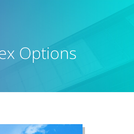
dex Options