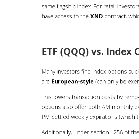
same flagship index. For retail invest
have access to the
XND
contract, whi
ETF (QQQ) vs. Index 
Many investors find index options su
are
European-style
(can only be exer
This lowers transaction costs by remov
options also offer both AM monthly ex
PM Settled weekly expirations (which t
Additionally, under section 1256 of t