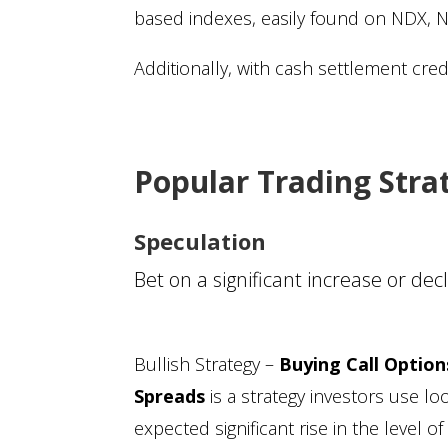
based indexes, easily found on NDX, 
Additionally, with cash settlement cre
Popular Trading Stra
Speculation
Bet on a significant increase or de
Bullish Strategy –
Buying Call Option
Spreads
is a strategy investors use lo
expected significant rise in the level 