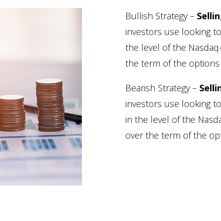
Bullish Strategy –
Selli
investors use looking to
the level of the Nasda
the term of the options 
Bearish Strategy –
Selli
investors use looking t
in the level of the Na
over the term of the opt