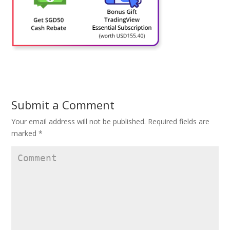
Submit a Comment
Your email address will not be published.
Required fields are
marked
*