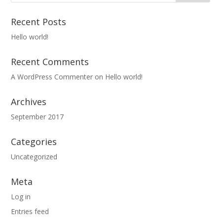
Recent Posts
Hello world!
Recent Comments
A WordPress Commenter
on
Hello world!
Archives
September 2017
Categories
Uncategorized
Meta
Log in
Entries feed