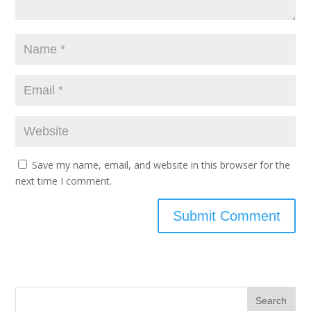
Save my name, email, and website in this browser for the
next time I comment.