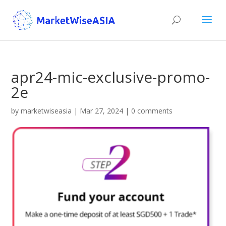
apr24-mic-exclusive-promo-
2e
by
marketwiseasia
|
Mar 27, 2024
|
0 comments