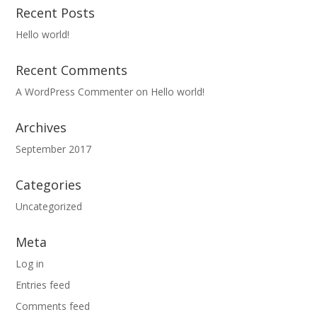
Recent Posts
Hello world!
Recent Comments
A WordPress Commenter
on
Hello world!
Archives
September 2017
Categories
Uncategorized
Meta
Log in
Entries feed
Comments feed