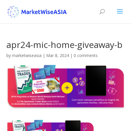
apr24-mic-home-giveaway-b
by
marketwiseasia
|
Mar 8, 2024
|
0 comments