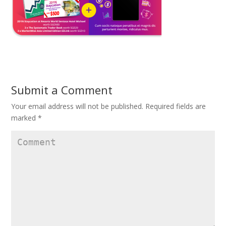
Submit a Comment
Your email address will not be published.
Required fields are
marked
*