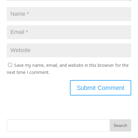
Save my name, email, and website in this browser for the
next time I comment.