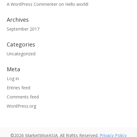
A WordPress Commenter
on
Hello world!
Archives
September 2017
Categories
Uncategorized
Meta
Log in
Entries feed
Comments feed
WordPress.org
©2026 MarketWiseASIA. All Rights Reserved.
Privacy Policy