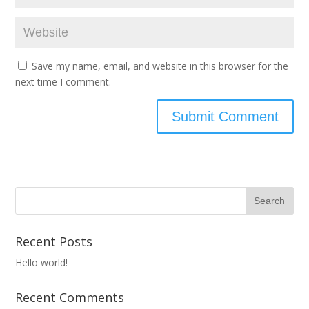
Save my name, email, and website in this browser for the
next time I comment.
Recent Posts
Hello world!
Recent Comments