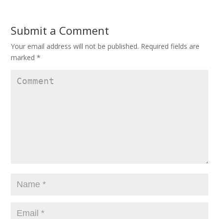
Submit a Comment
Your email address will not be published.
Required fields are
marked
*