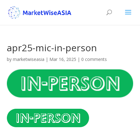
apr25-mic-in-person
by
marketwiseasia
|
Mar 16, 2025
|
0 comments