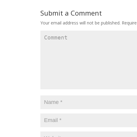
Submit a Comment
Your email address will not be published.
Require