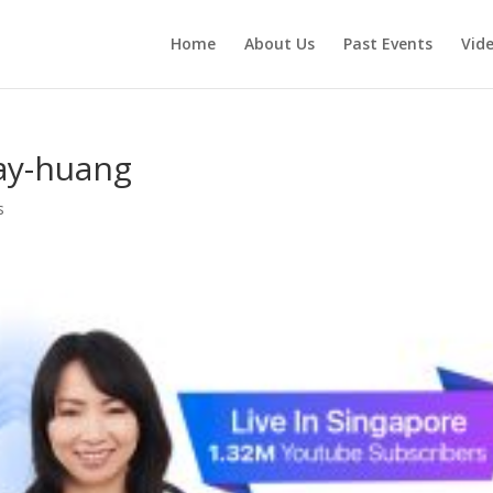
Home
About Us
Past Events
Vid
ay-huang
s