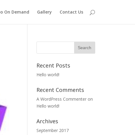
eo On Demand
Gallery
Contact Us
Recent Posts
Hello world!
Recent Comments
A WordPress Commenter
on
Hello world!
Archives
September 2017