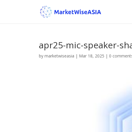
apr25-mic-speaker-sh
by
marketwiseasia
|
Mar 18, 2025
|
0 comment