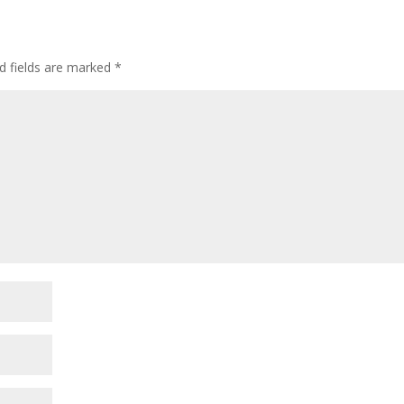
d fields are marked
*