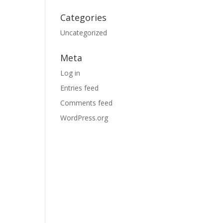
Categories
Uncategorized
Meta
Log in
Entries feed
Comments feed
WordPress.org