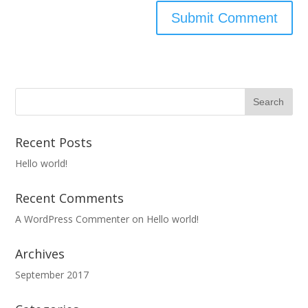
Recent Posts
Hello world!
Recent Comments
A WordPress Commenter
on
Hello world!
Archives
September 2017