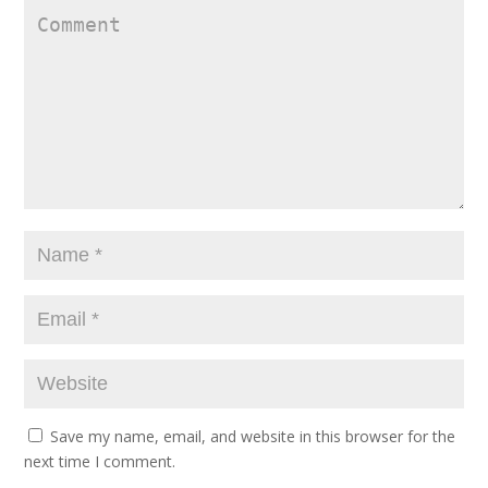
Save my name, email, and website in this browser for the
next time I comment.