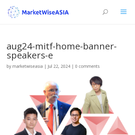
aug24-mitf-home-banner-
speakers-e
by
marketwiseasia
|
Jul 22, 2024
|
0 comments