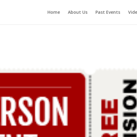
Home
About Us
Past Events
Vid