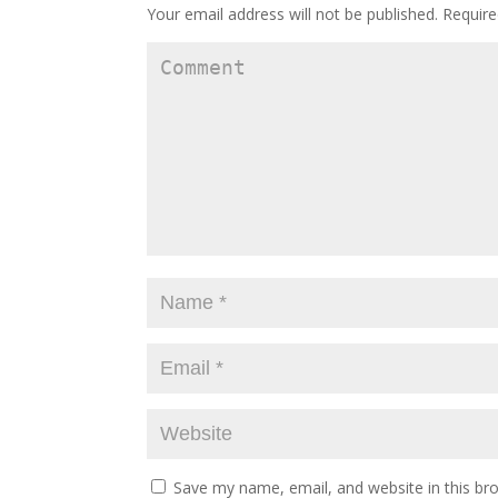
Your email address will not be published.
Require
Save my name, email, and website in this br