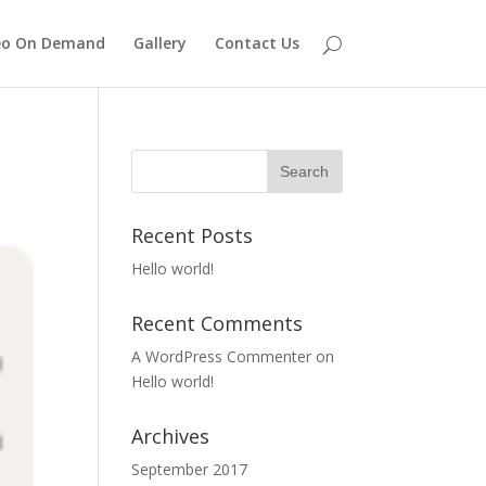
eo On Demand
Gallery
Contact Us
Recent Posts
Hello world!
Recent Comments
A WordPress Commenter
on
Hello world!
Archives
September 2017