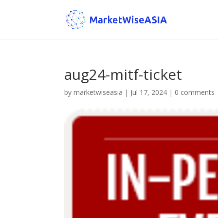
aug24-mitf-ticket
by
marketwiseasia
|
Jul 17, 2024
|
0 comments