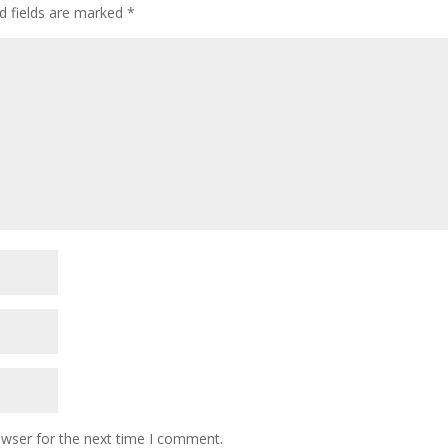
d fields are marked
*
owser for the next time I comment.