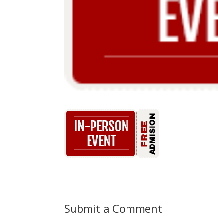
Submit a Comment