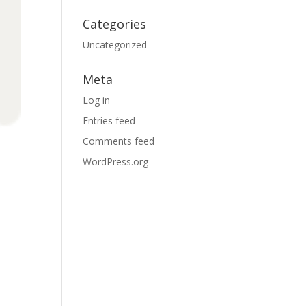
Categories
Uncategorized
Meta
Log in
Entries feed
Comments feed
WordPress.org