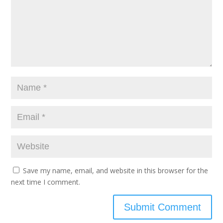
Save my name, email, and website in this browser for the
next time I comment.