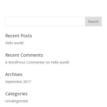
Recent Posts
Hello world!
Recent Comments
A WordPress Commenter
on
Hello world!
Archives
September 2017
Categories
Uncategorized