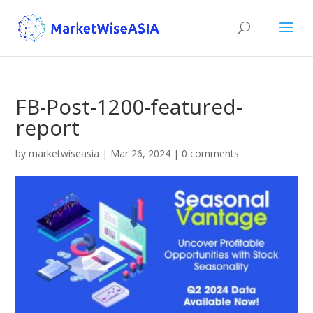
FB-Post-1200-featured-
report
by
marketwiseasia
|
Mar 26, 2024
|
0 comments