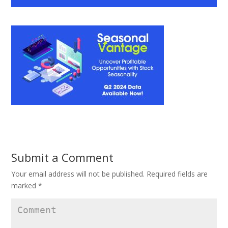
Submit a Comment
Your email address will not be published.
Required fields are
marked
*