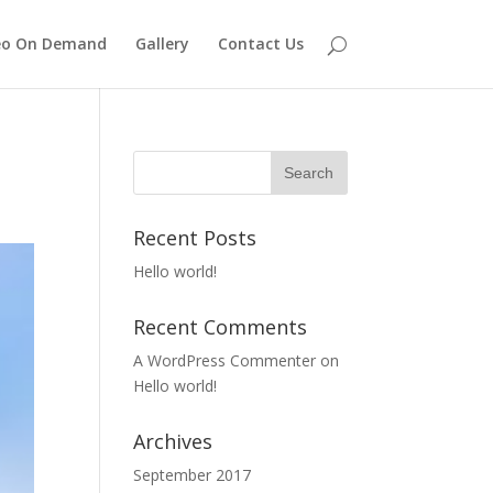
eo On Demand
Gallery
Contact Us
Recent Posts
Hello world!
Recent Comments
A WordPress Commenter
on
Hello world!
Archives
September 2017