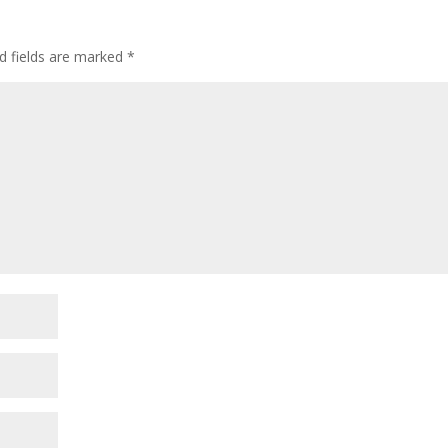
d fields are marked
*