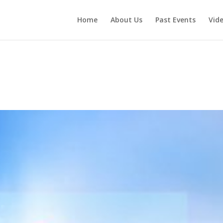
Home
About Us
Past Events
Vid