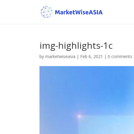
img-highlights-1c
by
marketwiseasia
|
Feb 6, 2021
|
0 comments