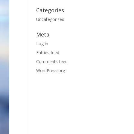
Categories
Uncategorized
Meta
Log in
Entries feed
Comments feed
WordPress.org