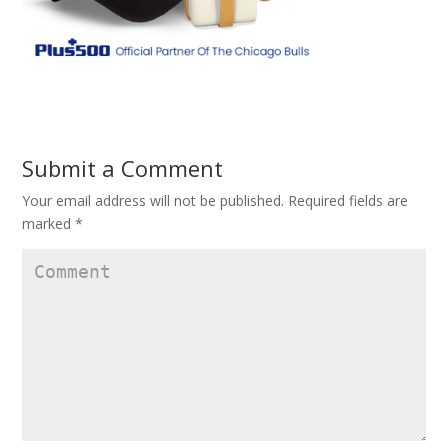
Submit a Comment
Your email address will not be published.
Required fields are
marked
*