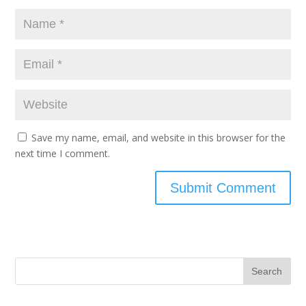
Save my name, email, and website in this browser for the
next time I comment.