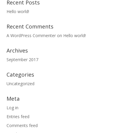
Recent Posts
Hello world!
Recent Comments
A WordPress Commenter
on
Hello world!
Archives
September 2017
Categories
Uncategorized
Meta
Log in
Entries feed
Comments feed