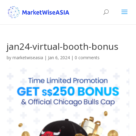
jan24-virtual-booth-bonus
by
marketwiseasia
|
Jan 6, 2024
|
0 comments